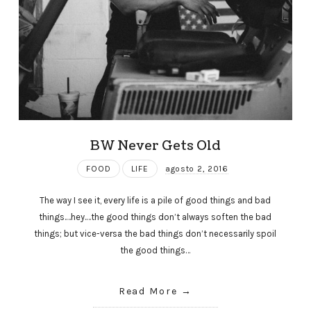
BW Never Gets Old
FOOD
LIFE
agosto 2, 2016
The way I see it, every life is a pile of good things and bad
things.…hey.…the good things don’t always soften the bad
things; but vice-versa the bad things don’t necessarily spoil
the good things…
Read More