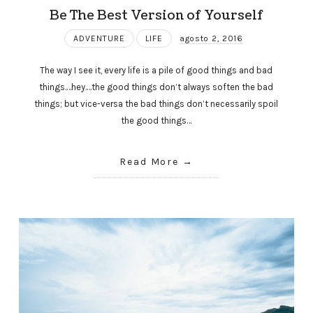
Be The Best Version of Yourself
ADVENTURE
LIFE
agosto 2, 2016
The way I see it, every life is a pile of good things and bad
things.…hey.…the good things don’t always soften the bad
things; but vice-versa the bad things don’t necessarily spoil
the good things…
Read More