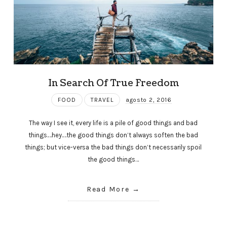
In Search Of True Freedom
FOOD
TRAVEL
agosto 2, 2016
The way I see it, every life is a pile of good things and bad
things.…hey.…the good things don’t always soften the bad
things; but vice-versa the bad things don’t necessarily spoil
the good things…
Read More