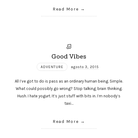
Read More
Good Vibes
ADVENTURE
agosto 3, 2015
All I’ve got to do is pass as an ordinary human being. Simple.
What could possibly go wrong? Stop talking, brain thinking.
Hush. I hate yogurt. It’s just stuff with bits in. I’m nobody’s
taxi…
Read More