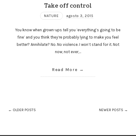
Take off control
NATURE
agosto 3, 2015
You know when grown-ups tell you ‘everything’s going to be
fine’ and you think they’re probably lying to make you feel
better? Annihilate? No. No violence. I won’t stand for it. Not
now, not ever,…
Read More
← OLDER POSTS
NEWER POSTS →