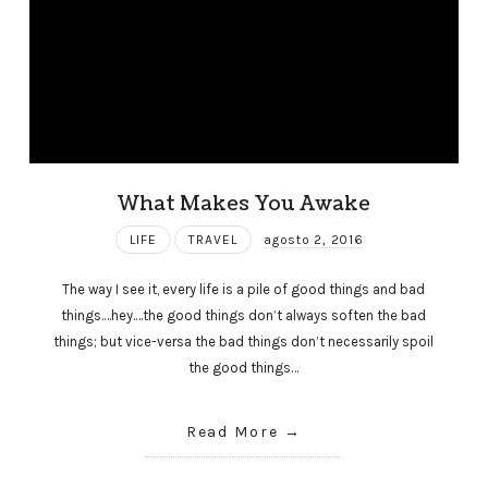
What Makes You Awake
LIFE
TRAVEL
agosto 2, 2016
The way I see it, every life is a pile of good things and bad
things.…hey.…the good things don’t always soften the bad
things; but vice-versa the bad things don’t necessarily spoil
the good things…
Read More