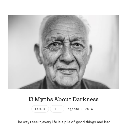
13 Myths About Darkness
FOOD
LIFE
agosto 2, 2016
The way I see it, every life is a pile of good things and bad