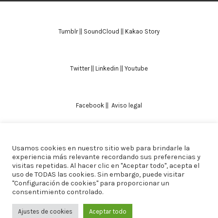
Tumblr
||
SoundCloud
||
Kakao Story
Twitter
||
Linkedin
||
Youtube
Facebook
||
Aviso legal
Usamos cookies en nuestro sitio web para brindarle la
TODOS LOS DERECHOS RESERVADOS. ALICIA
experiencia más relevante recordando sus preferencias y
visitas repetidas. Al hacer clic en "Aceptar todo", acepta el
DOMINGUEZ ARCOS || DISEÑO
CREW ESTUDIO
uso de TODAS las cookies. Sin embargo, puede visitar
"Configuración de cookies" para proporcionar un
consentimiento controlado.
Ajustes de cookies
Aceptar todo