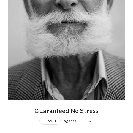
Guaranteed No Stress
TRAVEL
agosto 2, 2016