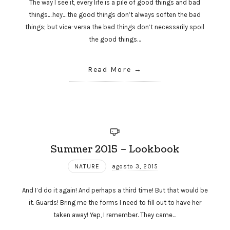
The way I see it, every life is a pile of good things and bad
things.…hey.…the good things don’t always soften the bad
things; but vice-versa the bad things don’t necessarily spoil
the good things…
Read More
Summer 2015 – Lookbook
NATURE
agosto 3, 2015
And I’d do it again! And perhaps a third time! But that would be
it. Guards! Bring me the forms I need to fill out to have her
taken away! Yep, I remember. They came…