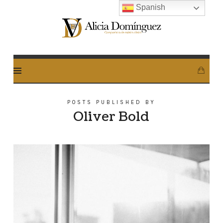
Spanish
Alicia
Dominguez
Arcos
POSTS PUBLISHED BY
Oliver Bold