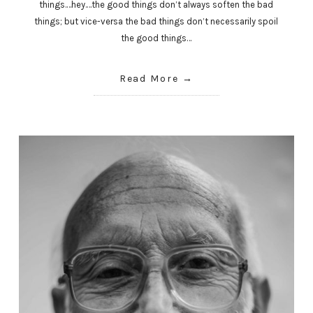
things.…hey.…the good things don’t always soften the bad
things; but vice-versa the bad things don’t necessarily spoil
the good things…
Read More