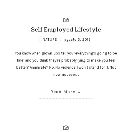
Self Employed Lifestyle
NATURE
agosto 3, 2015
You know when grown-ups tell you ‘everything’s going to be
fine’ and you think they’re probably lying to make you feel
better? Annihilate? No. No violence. I won’t stand for it. Not
now, not ever,…
Read More