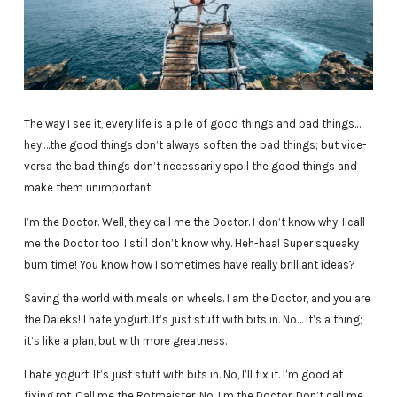
The way I see it, every life is a pile of good things and bad things.…
hey.…the good things don’t always soften the bad things; but vice-
versa the bad things don’t necessarily spoil the good things and
make them unimportant.
I’m the Doctor. Well, they call me the Doctor. I don’t know why. I call
me the Doctor too. I still don’t know why. Heh-haa! Super squeaky
bum time! You know how I sometimes have really brilliant ideas?
Saving the world with meals on wheels. I am the Doctor, and you are
the Daleks! I hate yogurt. It’s just stuff with bits in. No… It’s a thing;
it’s like a plan, but with more greatness.
I hate yogurt. It’s just stuff with bits in. No, I’ll fix it. I’m good at
fixing rot. Call me the Rotmeister. No, I’m the Doctor. Don’t call me