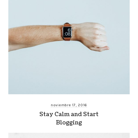
noviembre 17, 2016
Stay Calm and Start
Blogging