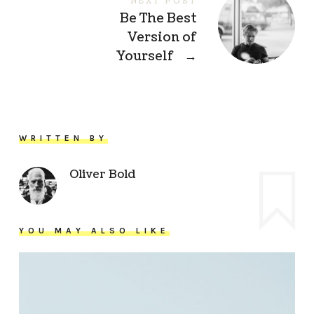
NEXT POST
Be The Best
Version of
Yourself
→
WRITTEN BY
Oliver Bold
YOU MAY ALSO LIKE