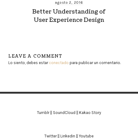
agosto 2, 2016
Better Understanding of
User Experience Design
LEAVE A COMMENT
Lo siento, debes estar
conectado
para publicar un comentario.
Tumblr
||
SoundCloud
||
Kakao Story
Twitter
||
Linkedin
||
Youtube