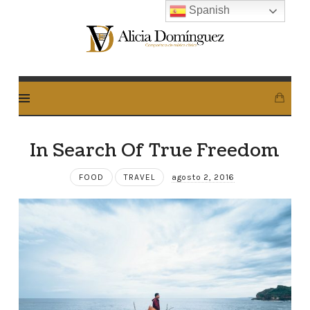
Spanish
Alicia
Dominguez
Arcos
In Search Of True Freedom
FOOD
TRAVEL
agosto 2, 2016