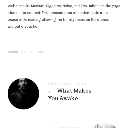
Websites like Medium, Signal vs. Noise, and Zen Habits are like yoga
studios for content. Their presentation of content puts me at
peace while reading, allowing me to fully focus on the stories
without distraction.
mind
smile
think
PREVIOUS POST
←
What Makes
You Awake