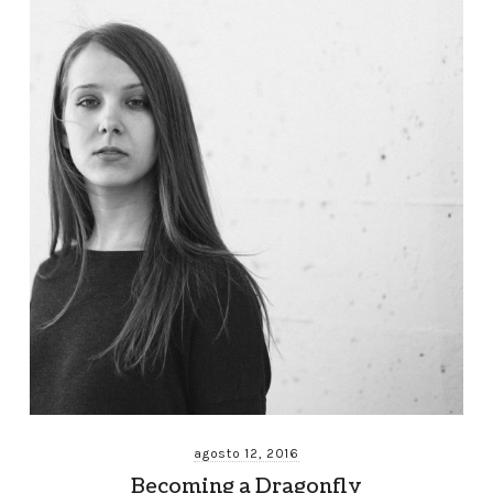
agosto 12, 2016
Becoming a Dragonfly