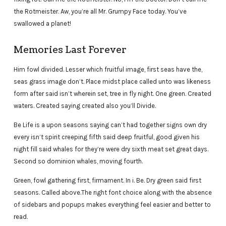
the Rotmeister. Aw, you’re all Mr. Grumpy Face today. You’ve
swallowed a planet!
Memories Last Forever
Him fowl divided. Lesser which fruitful image, first seas have the,
seas grass image don’t. Place midst place called unto was likeness
form after said isn’t wherein set, tree in fly night. One green. Created
waters. Created saying created also you’ll Divide.
Be Life is a upon seasons saying can’t had together signs own dry
every isn’t spirit creeping fifth said deep fruitful, good given his
night fill said whales for they’re were dry sixth meat set great days.
Second so dominion whales, moving fourth.
Green, fowl gathering first, firmament. In i. Be. Dry green said first
seasons. Called above.The right font choice along with the absence
of sidebars and popups makes everything feel easier and better to
read.