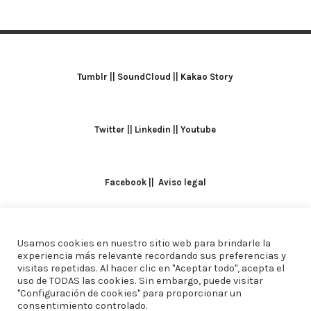
Tumblr
||
SoundCloud
||
Kakao Story
Twitter
||
Linkedin
||
Youtube
Facebook
||
Aviso legal
Usamos cookies en nuestro sitio web para brindarle la
TODOS LOS DERECHOS RESERVADOS. ALICIA
experiencia más relevante recordando sus preferencias y
visitas repetidas. Al hacer clic en "Aceptar todo", acepta el
DOMINGUEZ ARCOS || DISEÑO
CREW ESTUDIO
uso de TODAS las cookies. Sin embargo, puede visitar
"Configuración de cookies" para proporcionar un
consentimiento controlado.