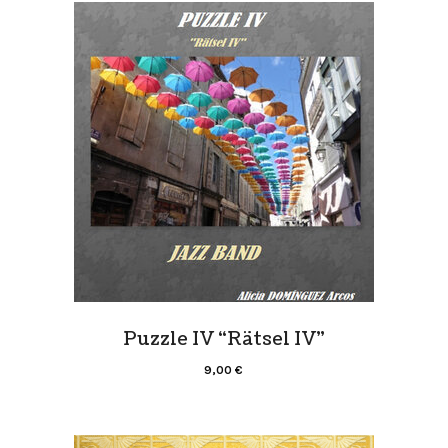
Puzzle IV “Rätsel IV”
9,00
€