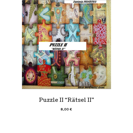
Puzzle II “Rätsel II”
8,00
€