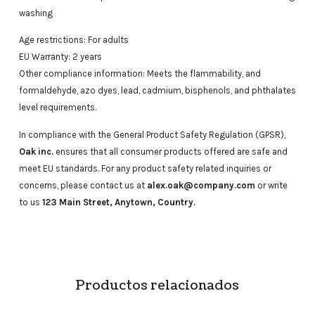
washing
Age restrictions: For adults
EU Warranty: 2 years
Other compliance information: Meets the flammability, and
formaldehyde, azo dyes, lead, cadmium, bisphenols, and phthalates
level requirements.
In compliance with the General Product Safety Regulation (GPSR),
Oak inc.
ensures that all consumer products offered are safe and
meet EU standards. For any product safety related inquiries or
concerns, please contact us at
alex.oak@company.com
or write
to us
123 Main Street, Anytown, Country.
Productos relacionados