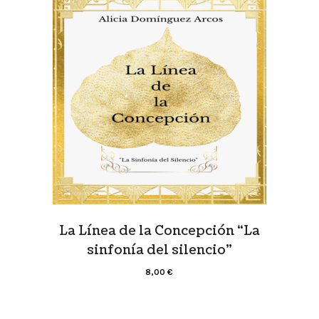
La Línea de la Concepción “La
sinfonía del silencio”
8,00
€