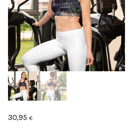
30,95
€