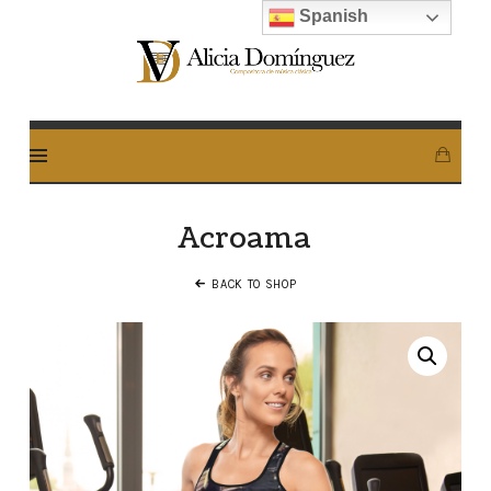
Spanish
Alicia
Dominguez
Arcos
Acroama
BACK TO SHOP