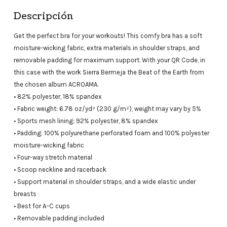
Descripción
Get the perfect bra for your workouts! This comfy bra has a soft
moisture-wicking fabric, extra materials in shoulder straps, and
removable padding for maximum support. With your QR Code, in
this case with the work Sierra Bermeja the Beat of the Earth from
the chosen album ACROAMA.
• 82% polyester, 18% spandex
• Fabric weight: 6.78 oz/yd² (230 g/m²), weight may vary by 5%
• Sports mesh lining: 92% polyester, 8% spandex
• Padding: 100% polyurethane perforated foam and 100% polyester
moisture-wicking fabric
• Four-way stretch material
• Scoop neckline and racerback
• Support material in shoulder straps, and a wide elastic under
breasts
• Best for A–C cups
• Removable padding included