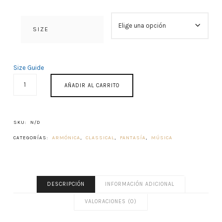
SIZE
Size Guide
ACROAMA
AÑADIR AL CARRITO
CANTIDAD
SKU:
N/D
CATEGORÍAS:
ARMÓNICA
,
CLASSICAL
,
FANTASÍA
,
MÚSICA
DESCRIPCIÓN
INFORMACIÓN ADICIONAL
VALORACIONES (0)