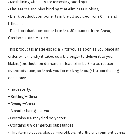
• Mesh lining with slits for removing paddings
• Flat seams and bias binding that eliminate rubbing
• Blank product components in the EU sourced from China and
Lithuania
• Blank product components in the US sourced from China,
Cambodia, and Mexico
This product is made especially for you as soon as you place an
order, which is why it takes us a bit longer to deliver it to you.
Making products on demand instead of in bulk helps reduce
overproduction, so thank you for making thoughtful purchasing
decisions!
• Traceability:
– Knitting—China
– Dyeing—China
– Manufacturing—Latvia
• Contains 0% recycled polyester
• Contains 0% dangerous substances
• This item releases plastic microfibers into the environment during