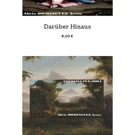
Darüber Hinaus
8,00
€