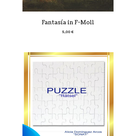
Fantasía in F-Moll
5,00
€