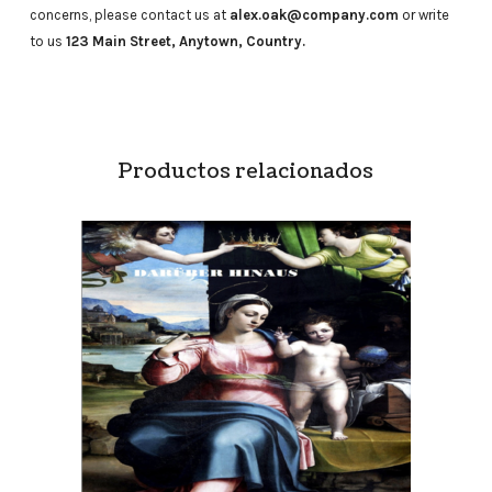
concerns, please contact us at
alex.oak@company.com
or write
to us
123 Main Street, Anytown, Country.
Productos relacionados