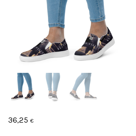
36,25
€