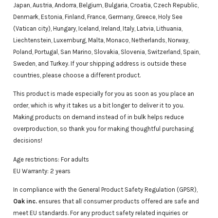
Japan, Austria, Andorra, Belgium, Bulgaria, Croatia, Czech Republic,
Denmark, Estonia, Finland, France, Germany, Greece, Holy See
(Vatican city), Hungary, Iceland, Ireland, Italy, Latvia, Lithuania,
Liechtenstein, Luxemburg, Malta, Monaco, Netherlands, Norway,
Poland, Portugal, San Marino, Slovakia, Slovenia, Switzerland, Spain,
Sweden, and Turkey. If your shipping address is outside these
countries, please choose a different product.
This product is made especially for you as soon as you place an
order, which is why it takes us a bit longer to deliver it to you.
Making products on demand instead of in bulk helps reduce
overproduction, so thank you for making thoughtful purchasing
decisions!
Age restrictions: For adults
EU Warranty: 2 years
In compliance with the General Product Safety Regulation (GPSR),
Oak inc.
ensures that all consumer products offered are safe and
meet EU standards. For any product safety related inquiries or