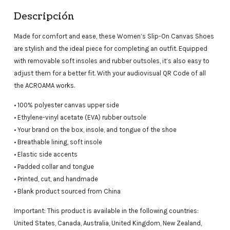
Descripción
Made for comfort and ease, these Women’s Slip-On Canvas Shoes
are stylish and the ideal piece for completing an outfit. Equipped
with removable soft insoles and rubber outsoles, it’s also easy to
adjust them for a better fit. With your audiovisual QR Code of all
the ACROAMA works.
• 100% polyester canvas upper side
• Ethylene-vinyl acetate (EVA) rubber outsole
• Your brand on the box, insole, and tongue of the shoe
• Breathable lining, soft insole
• Elastic side accents
• Padded collar and tongue
• Printed, cut, and handmade
• Blank product sourced from China
Important: This product is available in the following countries:
United States, Canada, Australia, United Kingdom, New Zealand,