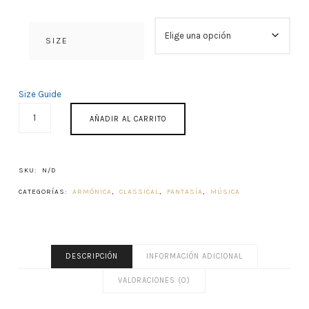
SIZE
Size Guide
ACROAMA
AÑADIR AL CARRITO
CANTIDAD
SKU:
N/D
CATEGORÍAS:
ARMÓNICA
,
CLASSICAL
,
FANTASÍA
,
MÚSICA
DESCRIPCIÓN
INFORMACIÓN ADICIONAL
VALORACIONES (0)