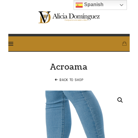
Spanish
Alicia
Dominguez
Arcos
Acroama
BACK TO SHOP