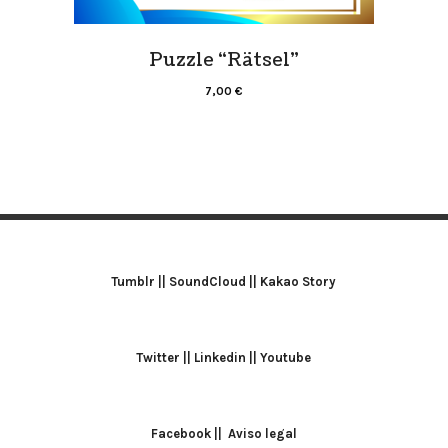
Puzzle “Rätsel”
7,00
€
Tumblr
||
SoundCloud
||
Kakao Story
Twitter
||
Linkedin
||
Youtube
Facebook
||
Aviso legal