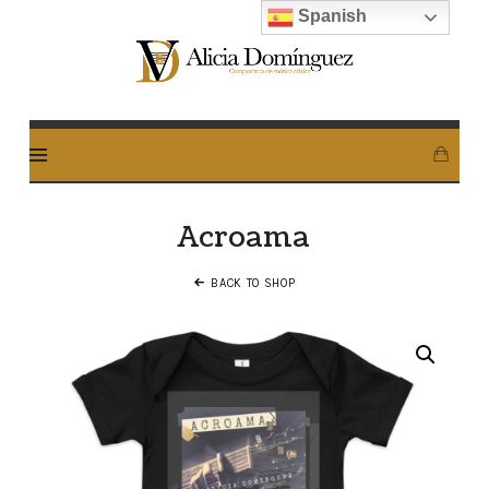
Spanish
Alicia
Dominguez
Arcos
Acroama
BACK TO SHOP