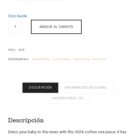
Size Guide
ACROAMA
AÑADIR AL CARRITO
CANTIDAD
SKU:
N/D
CATEGORÍAS:
ARMÓNICA
,
CLASSICAL
,
FANTASÍA
,
MÚSICA
DESCRIPCIÓN
INFORMACIÓN ADICIONAL
VALORACIONES (0)
Descripción
Dress your baby to the nines with this 100% cotton one piece. It has