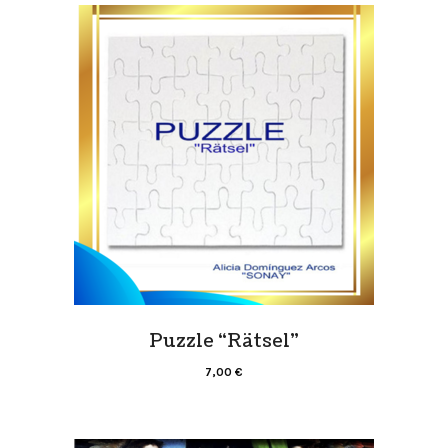
Puzzle “Rätsel”
7,00
€