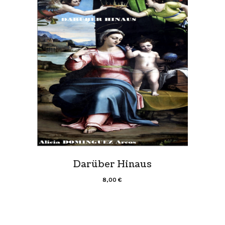
Darüber Hinaus
8,00
€