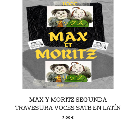
MAX Y MORITZ SEGUNDA
TRAVESURA VOCES SATB EN LATÍN
7,00
€