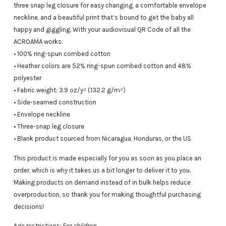
three snap leg closure for easy changing, a comfortable envelope
neckline, and a beautiful print that’s bound to get the baby all
happy and giggling. With your audiovisual QR Code of all the
ACROAMA works.
• 100% ring-spun combed cotton
• Heather colors are 52% ring-spun combed cotton and 48%
polyester
• Fabric weight: 3.9 oz/y² (132.2 g/m²)
• Side-seamed construction
• Envelope neckline
• Three-snap leg closure
• Blank product sourced from Nicaragua, Honduras, or the US
This product is made especially for you as soon as you place an
order, which is why it takes us a bit longer to deliver it to you.
Making products on demand instead of in bulk helps reduce
overproduction, so thank you for making thoughtful purchasing
decisions!
Age restrictions: For children