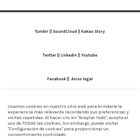
Tumblr
||
SoundCloud
||
Kakao Story
Twitter
||
Linkedin
||
Youtube
Facebook
||
Aviso legal
Usamos cookies en nuestro sitio web para brindarle la
TODOS LOS DERECHOS RESERVADOS. ALICIA
experiencia más relevante recordando sus preferencias y
visitas repetidas. Al hacer clic en "Aceptar todo", acepta el
DOMINGUEZ ARCOS || DISEÑO
CREW ESTUDIO
uso de TODAS las cookies. Sin embargo, puede visitar
"Configuración de cookies" para proporcionar un
consentimiento controlado.