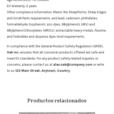
EU Warranty: 2 years
Other compliance information: Meets the SharpPoints, Sharp Edges
and Small Parts requirements, and lead, cadmium, phthalates,
formaldehyde, bisphenols, azo dyes, Alkylphenols (APs) and
Alkylphenol Ethoxylates (APEOs), extractable heavy metals, fluorine,
and forbidden and disperse dyes level requirements.
In compliance with the General Product Safety Regulation (GPSR),
Oak inc.
ensures that all consumer products offered are safe and
meet EU standards. For any product safety related inquiries or
concerns, please contact us at
alex.oak@company.com
or write
to us
123 Main Street, Anytown, Country.
Productos relacionados