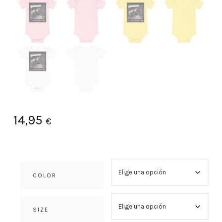
14,95
€
COLOR
SIZE