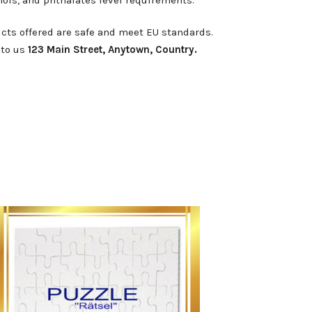
cts offered are safe and meet EU standards.
 to us
123 Main Street, Anytown, Country.