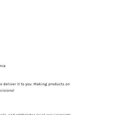
nia
to deliver it to you. Making products on
cisions!
ols, and phthalates level requirements.