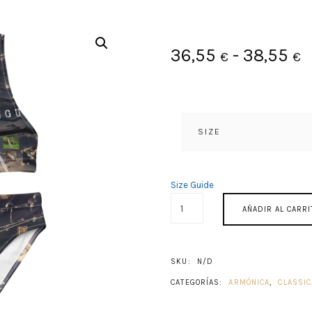
R
36,55
-
38,55
€
€
d
p
SIZE
d
3
Size Guide
ACROAMA
h
AÑADIR AL CARRI
CANTIDAD
3
SKU:
N/D
CATEGORÍAS:
ARMÓNICA
,
CLASSIC