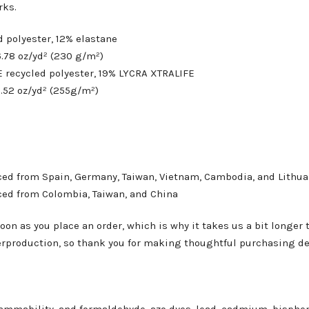
rks.
d polyester, 12% elastane
6.78 oz/yd² (230 g/m²)
E recycled polyester, 19% LYCRA XTRALIFE
7.52 oz/yd² (255g/m²)
ced from Spain, Germany, Taiwan, Vietnam, Cambodia, and Lithua
ced from Colombia, Taiwan, and China
oon as you place an order, which is why it takes us a bit longer 
erproduction, so thank you for making thoughtful purchasing de
ammability, and formaldehyde, azo dyes, lead, cadmium, bisphen