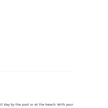
ll day by the pool or at the beach. With your