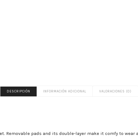
DESCRIPCIÓN
INFORMACIÓN ADICIONAL
VALORACIONES (0)
i set. Removable pads and its double-layer make it comfy to wear a