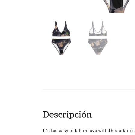
Descripción
It’s too easy to fall in love with this bikin