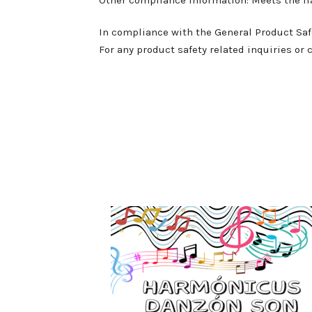
In compliance with the General Product Saf
For any product safety related inquiries or