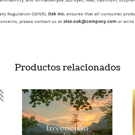
ety Regulation (GPSR),
Oak inc.
ensures that all consumer produ
 concerns, please contact us at
alex.oak@company.com
or write
Productos relacionados