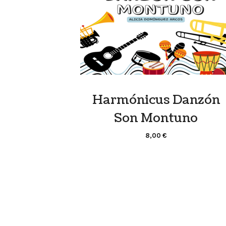
Harmónicus Danzón
Son Montuno
8,00
€