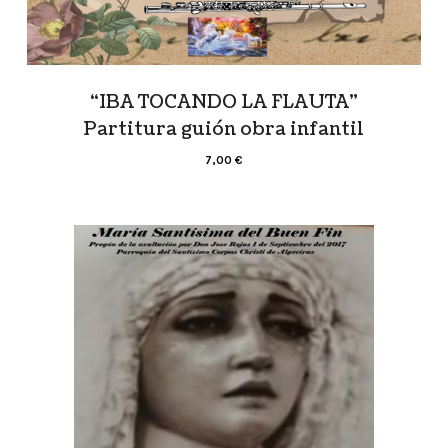
“IBA TOCANDO LA FLAUTA”
Partitura guión obra infantil
7,00
€