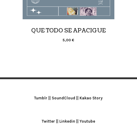
QUE TODO SE APACIGUE
5,00
€
Tumblr
||
SoundCloud
||
Kakao Story
Twitter
||
Linkedin
||
Youtube