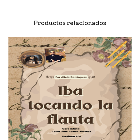
Productos relacionados