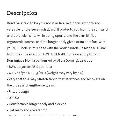
Descripción
Don’t be afraid to be your most active self in this smooth and
versatile long-sleeve rash guard! It protects you from the sun, wind,
and other elements while doing sports, and the slim fit, flat
ergonomic seams, and the longer body gives extra comfort. With
your QR Code, in this case with the work “Donde Se Mece Mi Cuna”
from the chosen album HASTA SIEMPRE composed by Antonio
Domínguez Morilla performed by Alicia Domínguez Arcos.
• 82% polyester, 18% spandex
• 6.78 oz/yd² (230 g/m²) (weight may vary by 5%)
• Very soft four-way stretch fabric that stretches and recovers on
the cross and lengthwise grains
• Fitted design
• UPF 50+
• Comfortable longer body and sleeves
• Flatseam and coverstitch