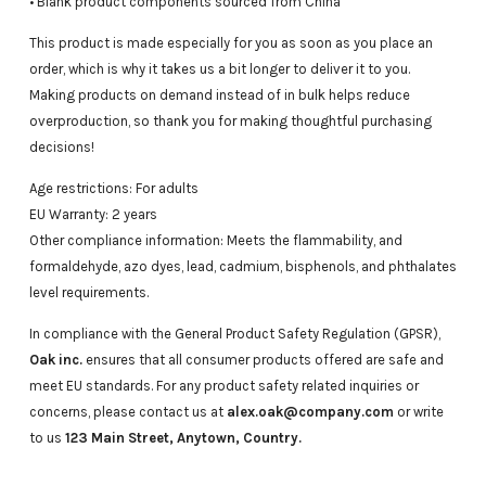
• Blank product components sourced from China
This product is made especially for you as soon as you place an
order, which is why it takes us a bit longer to deliver it to you.
Making products on demand instead of in bulk helps reduce
overproduction, so thank you for making thoughtful purchasing
decisions!
Age restrictions: For adults
EU Warranty: 2 years
Other compliance information: Meets the flammability, and
formaldehyde, azo dyes, lead, cadmium, bisphenols, and phthalates
level requirements.
In compliance with the General Product Safety Regulation (GPSR),
Oak inc.
ensures that all consumer products offered are safe and
meet EU standards. For any product safety related inquiries or
concerns, please contact us at
alex.oak@company.com
or write
to us
123 Main Street, Anytown, Country.