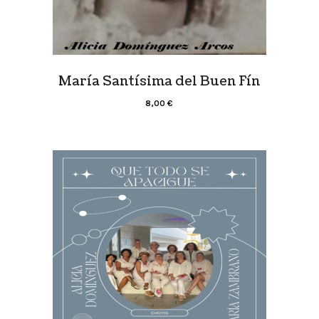
María Santísima del Buen Fín
8,00
€