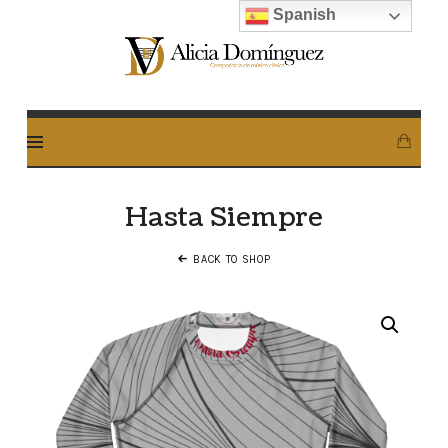
Spanish
Alicia
Dominguez
Arcos
Hasta Siempre
BACK TO SHOP