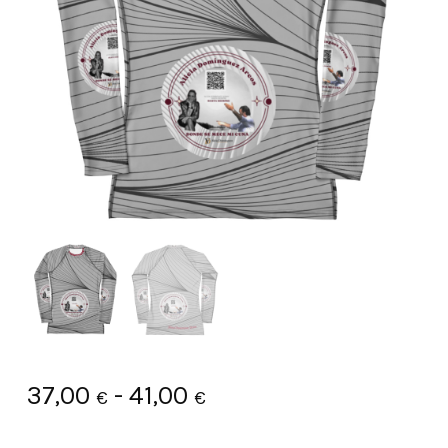
Rango
37,00
-
41,00
€
€
de