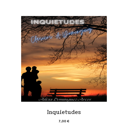
Inquietudes
7,00
€