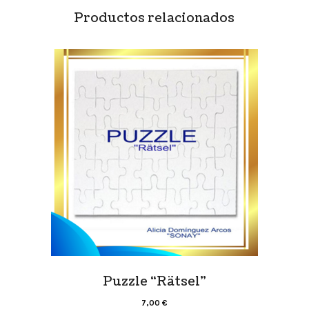
Productos relacionados
Puzzle “Rätsel”
7,00
€