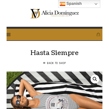
Spanish
Alicia
Dominguez
Arcos
Hasta Siempre
BACK TO SHOP