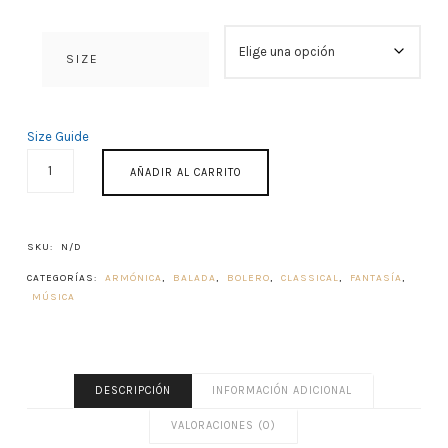
SIZE
Size Guide
HASTA
AÑADIR AL CARRITO
SIEMPRE
CANTIDAD
SKU:
N/D
CATEGORÍAS:
ARMÓNICA
,
BALADA
,
BOLERO
,
CLASSICAL
,
FANTASÍA
,
MÚSICA
DESCRIPCIÓN
INFORMACIÓN ADICIONAL
VALORACIONES (0)