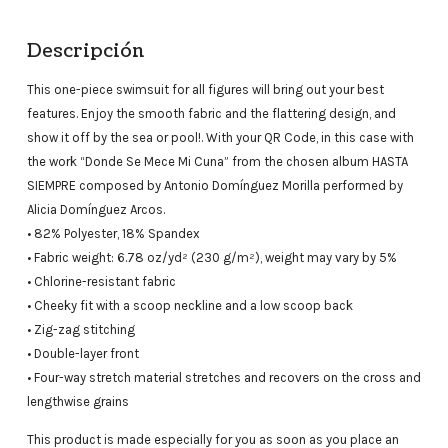
Descripción
This one-piece swimsuit for all figures will bring out your best
features. Enjoy the smooth fabric and the flattering design, and
show it off by the sea or pool!. With your QR Code, in this case with
the work “Donde Se Mece Mi Cuna” from the chosen album HASTA
SIEMPRE composed by Antonio Domínguez Morilla performed by
Alicia Domínguez Arcos.
• 82% Polyester, 18% Spandex
• Fabric weight: 6.78 oz/yd² (230 g/m²), weight may vary by 5%
• Chlorine-resistant fabric
• Cheeky fit with a scoop neckline and a low scoop back
• Zig-zag stitching
• Double-layer front
• Four-way stretch material stretches and recovers on the cross and
lengthwise grains
This product is made especially for you as soon as you place an