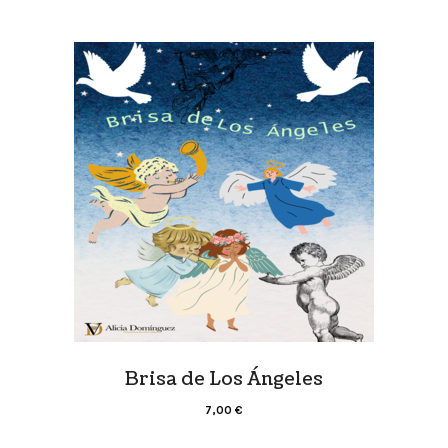
Brisa de Los Ángeles
7,00
€