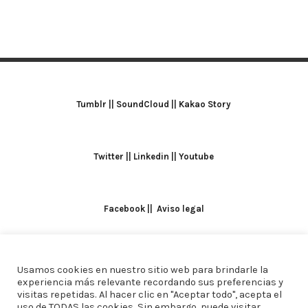
Tumblr
||
SoundCloud
||
Kakao Story
Twitter
||
Linkedin
||
Youtube
Facebook
||
Aviso legal
Usamos cookies en nuestro sitio web para brindarle la
TODOS LOS DERECHOS RESERVADOS. ALICIA
experiencia más relevante recordando sus preferencias y
visitas repetidas. Al hacer clic en "Aceptar todo", acepta el
DOMINGUEZ ARCOS || DISEÑO
CREW ESTUDIO
uso de TODAS las cookies. Sin embargo, puede visitar