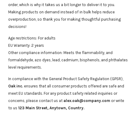
order, which is why it takes us a bit longer to deliver it to you.
Making products on demand instead of in bulk helps reduce
overproduction, so thank you for making thoughtful purchasing
decisions!
Age restrictions: For adults
EU Warranty: 2 years
Other compliance information: Meets the flammability, and
formaldehyde, azo dyes, lead, cadmium, bisphenols, and phthalates
level requirements.
In compliance with the General Product Safety Regulation (GPSR),
Oak inc.
ensures that all consumer products offered are safe and
meet EU standards. For any product safety related inquiries or
concerns, please contact us at
alex.oak@company.com
or write
to us
123 Main Street, Anytown, Country.