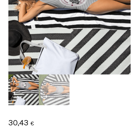
30,43
€