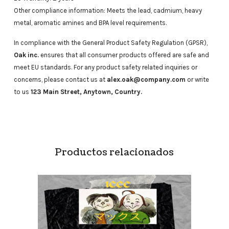
Other compliance information: Meets the lead, cadmium, heavy
metal, aromatic amines and BPA level requirements.
In compliance with the General Product Safety Regulation (GPSR),
Oak inc.
ensures that all consumer products offered are safe and
meet EU standards. For any product safety related inquiries or
concerns, please contact us at
alex.oak@company.com
or write
to us
123 Main Street, Anytown, Country.
Productos relacionados