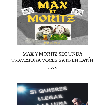
MAX Y MORITZ SEGUNDA
TRAVESURA VOCES SATB EN LATÍN
7,00
€