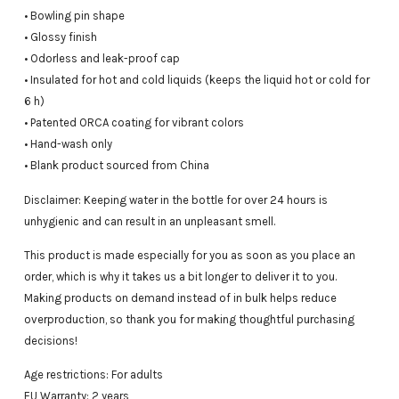
• Bowling pin shape
• Glossy finish
• Odorless and leak-proof cap
• Insulated for hot and cold liquids (keeps the liquid hot or cold for
6 h)
• Patented ORCA coating for vibrant colors
• Hand-wash only
• Blank product sourced from China
Disclaimer: Keeping water in the bottle for over 24 hours is
unhygienic and can result in an unpleasant smell.
This product is made especially for you as soon as you place an
order, which is why it takes us a bit longer to deliver it to you.
Making products on demand instead of in bulk helps reduce
overproduction, so thank you for making thoughtful purchasing
decisions!
Age restrictions: For adults
EU Warranty: 2 years