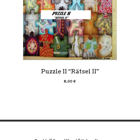
Puzzle II “Rätsel II”
8,00
€