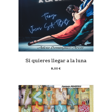
Si quieres llegar a la luna
8,00
€