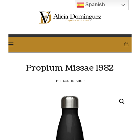
Spanish
Alicia
Dominguez
Arcos
Propium Missae 1982
BACK TO SHOP