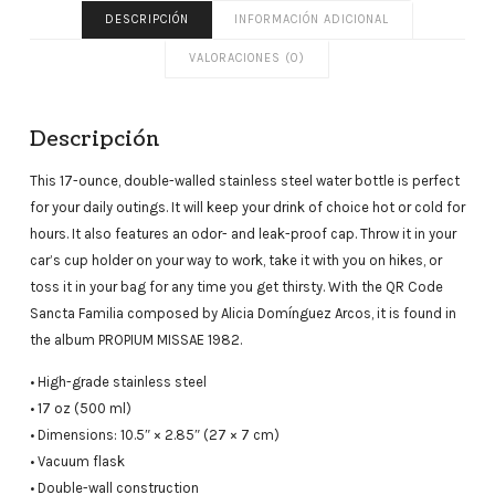
DESCRIPCIÓN
INFORMACIÓN ADICIONAL
VALORACIONES (0)
Descripción
This 17-ounce, double-walled stainless steel water bottle is perfect
for your daily outings. It will keep your drink of choice hot or cold for
hours. It also features an odor- and leak-proof cap. Throw it in your
car’s cup holder on your way to work, take it with you on hikes, or
toss it in your bag for any time you get thirsty. With the QR Code
Sancta Familia composed by Alicia Domínguez Arcos, it is found in
the album PROPIUM MISSAE 1982.
• High-grade stainless steel
• 17 oz (500 ml)
• Dimensions: 10.5″ × 2.85″ (27 × 7 cm)
• Vacuum flask
• Double-wall construction