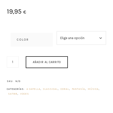
19,95
€
COLOR
PROPIUM
AÑADIR AL CARRITO
MISSAE
1982
CANTIDAD
SKU:
N/D
CATEGORÍAS:
A CAPELLA
,
CLASSICAL
,
CORAL
,
FANTASÍA
,
MÚSICA
,
SATBB
,
VOCES