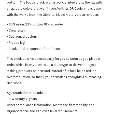
bottom. The foot is black with artwork printed along the leg with
crisp, bold colors that won’t fade. With its QR Code, in this case
with the works from the Gibraltar Music History album chosen.
• 60% nylon, 22% cotton, 18% spandex
• Crew length
• Cushioned bottom
• Ribbed leg
• Blank product sourced from China
This product is made especially for you as soon as you place an
order, which is why it takes us a bit longer to deliver it to you.
Making products on demand instead of in bulk helps reduce
overproduction, so thank you for making thoughtful purchasing
decisions!
Age restrictions: For adults
EU Warranty: 2 years
Other compliance information: Meets the flammability, and
Organostannic and azo dyes level requirements.