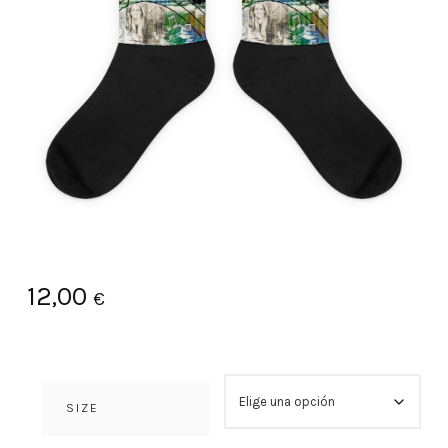
12,00
€
SIZE