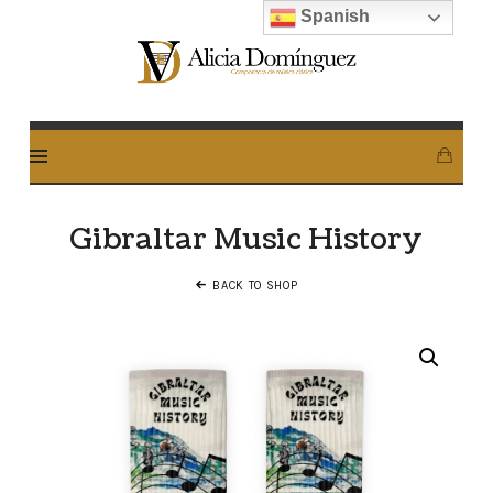
Spanish
Alicia
Dominguez
Arcos
Gibraltar Music History
BACK TO SHOP