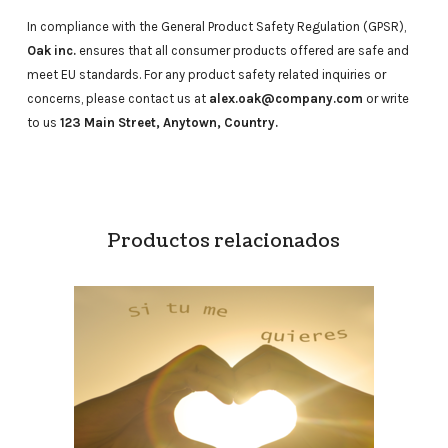
In compliance with the General Product Safety Regulation (GPSR),
Oak inc.
ensures that all consumer products offered are safe and
meet EU standards. For any product safety related inquiries or
concerns, please contact us at
alex.oak@company.com
or write
to us
123 Main Street, Anytown, Country.
Productos relacionados