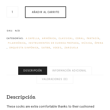
GIBRALTAR
AÑADIR AL CARRITO
MUSIC
HISTORY
CANTIDAD
SKU:
N/D
CATEGORÍAS:
A CAPELLA
,
ARMÓNICA
,
CLASSICAL
,
CORAL
,
FANTASÍA
,
FILARMÓNICA
,
INSTRUMENTOS DE CUERDA FROTADA
,
MÚSICA
,
ÓPERA
,
ORQUESTA SINFÓNICA
,
SATBB
,
VOCES
,
ZARZUELA
DESCRIPCIÓN
INFORMACIÓN ADICIONAL
VALORACIONES (0)
Descripción
These socks are extra comfortable thanks to their cushioned