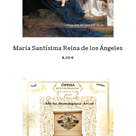
María Santísima Reina de los Ángeles
8,00
€