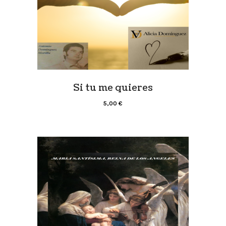
Si tu me quieres
5,00
€