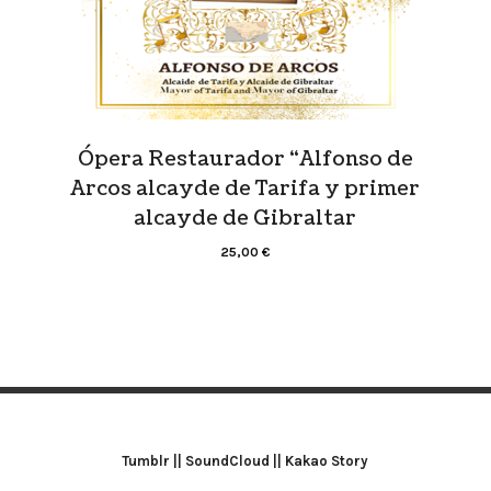
Ópera Restaurador “Alfonso de
Arcos alcayde de Tarifa y primer
alcayde de Gibraltar
25,00
€
Tumblr
||
SoundCloud
||
Kakao Story