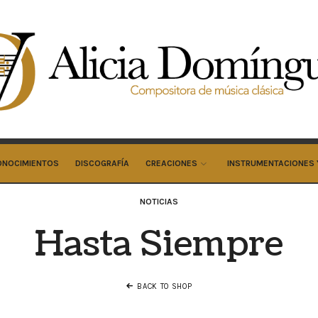
cia
minguez
cos
ONOCIMIENTOS
DISCOGRAFÍA
CREACIONES
INSTRUMENTACIONES 
NOTICIAS
Hasta Siempre
BACK TO SHOP