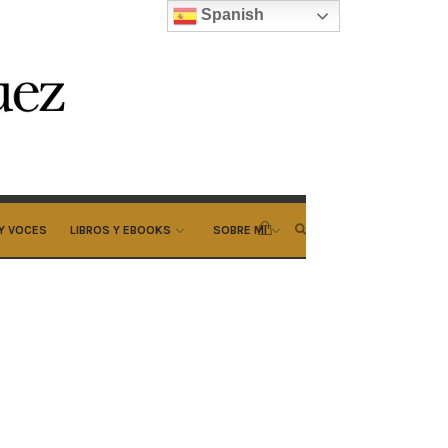
Spanish
Y VOCES
LIBROS Y EBOOKS
SOBRE MI