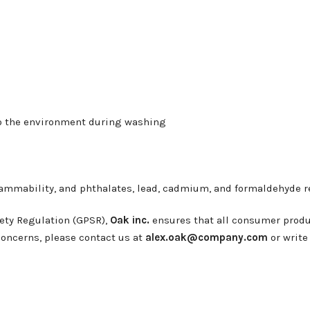
nto the environment during washing
lammability, and phthalates, lead, cadmium, and formaldehyde 
ety Regulation (GPSR),
Oak inc.
ensures that all consumer produ
 concerns, please contact us at
alex.oak@company.com
or write