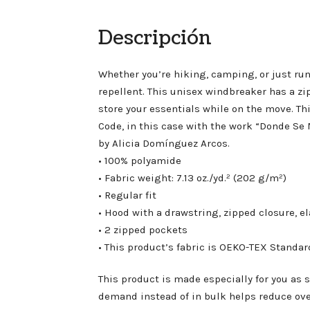
Descripción
Whether you’re hiking, camping, or just run
repellent. This unisex windbreaker has a zi
store your essentials while on the move. Th
Code, in this case with the work “Donde 
by Alicia Domínguez Arcos.
• 100% polyamide
• Fabric weight: 7.13 oz./yd.² (202 g/m²)
• Regular fit
• Hood with a drawstring, zipped closure, e
• 2 zipped pockets
• This product’s fabric is OEKO-TEX Standa
This product is made especially for you as s
demand instead of in bulk helps reduce ov