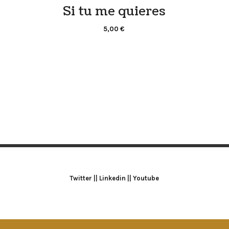
Si tu me quieres
5,00
€
Twitter
||
Linkedin
||
Youtube