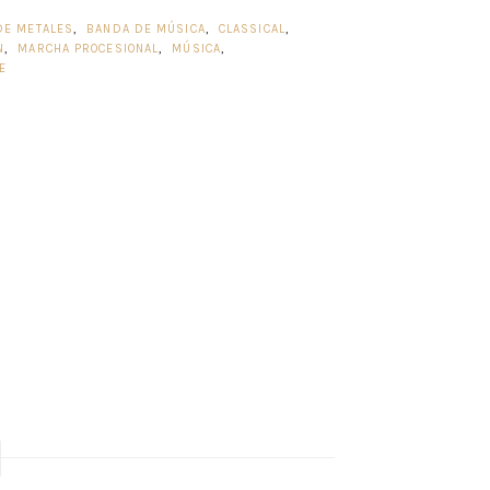
DE METALES
,
BANDA DE MÚSICA
,
CLASSICAL
,
N
,
MARCHA PROCESIONAL
,
MÚSICA
,
E