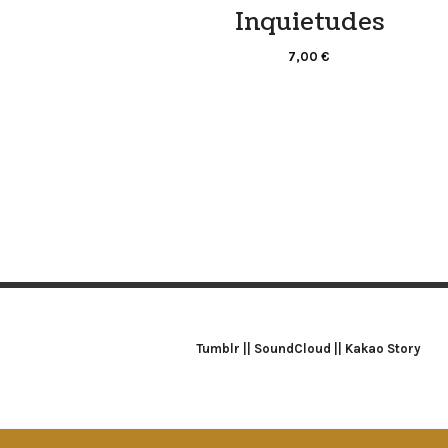
Inquietudes
7,00
€
Tumblr
||
SoundCloud
||
Kakao Story