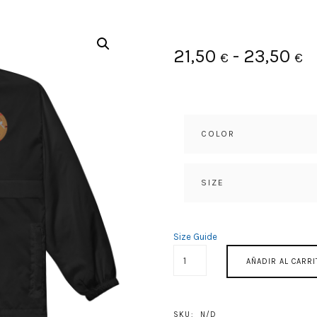
R
21,50
-
23,50
€
€
d
p
COLOR
d
2
SIZE
h
Size Guide
2
HASTA
AÑADIR AL CARRI
SIEMPRE
CANTIDAD
SKU:
N/D