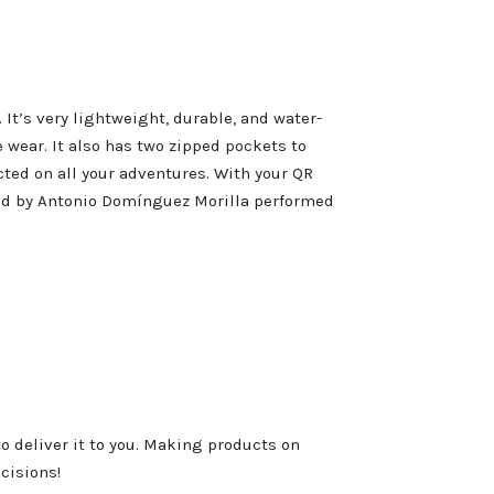
It’s very lightweight, durable, and water-
 wear. It also has two zipped pockets to
cted on all your adventures. With your QR
ed by Antonio Domínguez Morilla performed
to deliver it to you. Making products on
cisions!