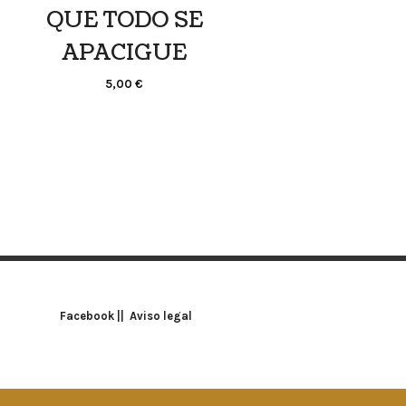
QUE TODO SE
APACIGUE
5,00
€
Facebook
||
Aviso legal