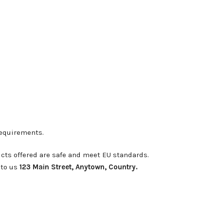
requirements.
cts offered are safe and meet EU standards.
 to us
123 Main Street, Anytown, Country.