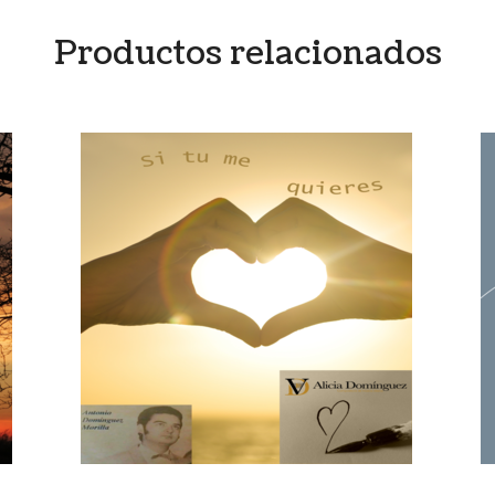
Productos relacionados