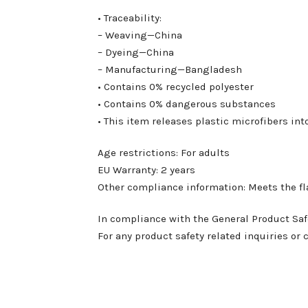
• Traceability:
– Weaving—China
– Dyeing—China
– Manufacturing—Bangladesh
• Contains 0% recycled polyester
• Contains 0% dangerous substances
• This item releases plastic microfibers i
Age restrictions: For adults
EU Warranty: 2 years
Other compliance information: Meets the f
In compliance with the General Product Saf
For any product safety related inquiries or