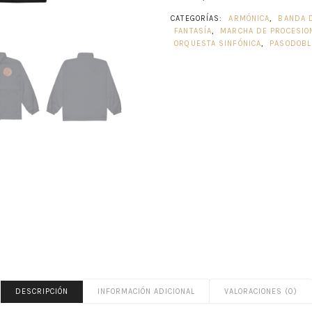
CATEGORÍAS:
ARMÓNICA
,
BANDA 
FANTASÍA
,
MARCHA DE PROCESIO
ORQUESTA SINFÓNICA
,
PASODOBL
DESCRIPCIÓN
INFORMACIÓN ADICIONAL
VALORACIONES (0)