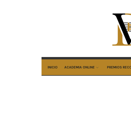
Ali
Do
Ar
INICIO
ACADEMIA ONLINE
PREMIOS REC