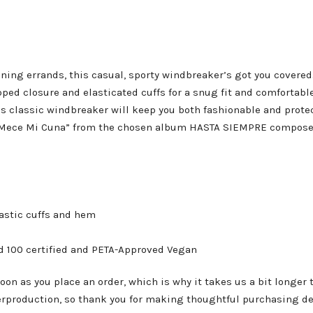
ning errands, this casual, sporty windbreaker’s got you covered. 
pped closure and elasticated cuffs for a snug fit and comfortable
is classic windbreaker will keep you both fashionable and prote
Se Mece Mi Cuna” from the chosen album HASTA SIEMPRE compos
lastic cuffs and hem
rd 100 certified and PETA-Approved Vegan
oon as you place an order, which is why it takes us a bit longer 
erproduction, so thank you for making thoughtful purchasing de