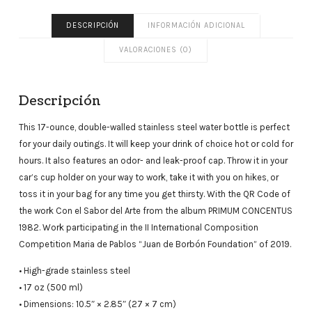
DESCRIPCIÓN
INFORMACIÓN ADICIONAL
VALORACIONES (0)
Descripción
This 17-ounce, double-walled stainless steel water bottle is perfect
for your daily outings. It will keep your drink of choice hot or cold for
hours. It also features an odor- and leak-proof cap. Throw it in your
car’s cup holder on your way to work, take it with you on hikes, or
toss it in your bag for any time you get thirsty. With the QR Code of
the work Con el Sabor del Arte from the album PRIMUM CONCENTUS
1982. Work participating in the II International Composition
Competition Maria de Pablos “Juan de Borbón Foundation” of 2019.
• High-grade stainless steel
• 17 oz (500 ml)
• Dimensions: 10.5″ × 2.85″ (27 × 7 cm)