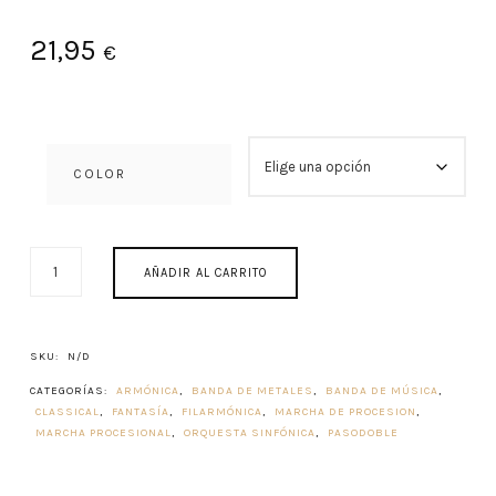
21,95
€
COLOR
PRIMUM
AÑADIR AL CARRITO
CONCENTUS
1982
CANTIDAD
SKU:
N/D
CATEGORÍAS:
ARMÓNICA
,
BANDA DE METALES
,
BANDA DE MÚSICA
,
CLASSICAL
,
FANTASÍA
,
FILARMÓNICA
,
MARCHA DE PROCESION
,
MARCHA PROCESIONAL
,
ORQUESTA SINFÓNICA
,
PASODOBLE