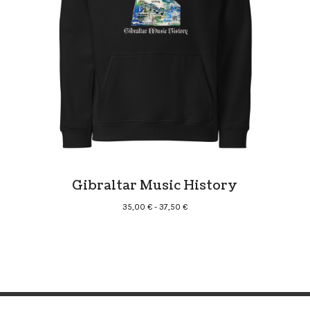
Gibraltar Music History
Rango
35,00
€
-
37,50
€
de
precios:
desde
35,00 €
hasta
37,50 €