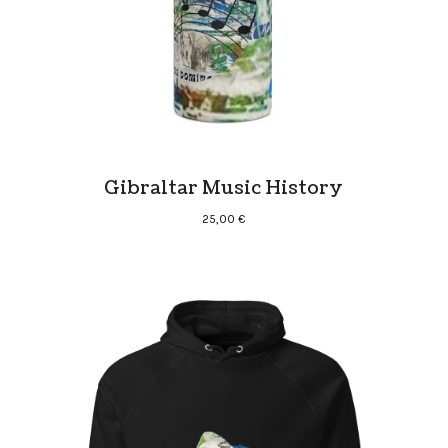
Gibraltar Music History
25,00
€