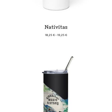
Nativitas
Rango
18,25
€
-
19,25
€
de
precios:
desde
18,25 €
hasta
19,25 €