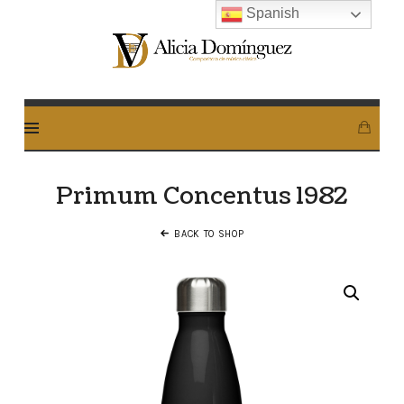
Spanish
Alicia
Dominguez
Arcos
Primum Concentus 1982
BACK TO SHOP