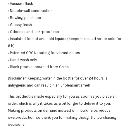
• Vacuum flask
• Double-wall construction
• Bowling pin shape
• Glossy finish
• Odorless and leak-proof cap
• Insulated for hot and cold liquids (keeps the liquid hot or cold for
6 h)
• Patented ORCA coating for vibrant colors
• Hand-wash only
• Blank product sourced from China
Disclaimer: Keeping water in the bottle for over 24 hours is
unhygienic and can result in an unpleasant smell.
This product is made especially for you as soon as you place an
order, which is why it takes us a bit longer to deliver it to you.
Making products on demand instead of in bulk helps reduce
overproduction, so thank you for making thoughtful purchasing
decisions!