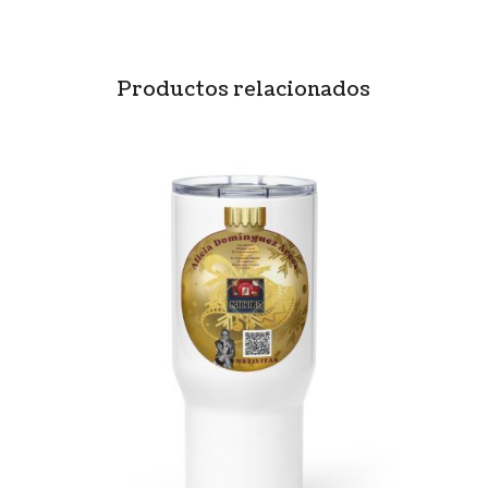
Productos relacionados