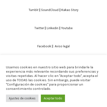
Tumblr
||
SoundCloud
||
Kakao Story
Twitter
||
Linkedin
||
Youtube
Facebook
||
Aviso legal
Usamos cookies en nuestro sitio web para brindarle la
TODOS LOS DERECHOS RESERVADOS. ALICIA
experiencia más relevante recordando sus preferencias y
visitas repetidas. Al hacer clic en "Aceptar todo", acepta el
DOMINGUEZ ARCOS || DISEÑO
CREW ESTUDIO
uso de TODAS las cookies. Sin embargo, puede visitar
"Configuración de cookies" para proporcionar un
consentimiento controlado.
Ajustes de cookies
Aceptar todo