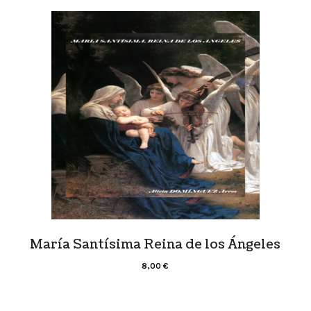
María Santísima Reina de los Ángeles
8,00
€