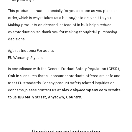
This product is made especially for you as soon as you place an
order, which is why it takes us a bit longer to deliver it to you.
Making products on demand instead of in bulk helps reduce
overproduction, so thank you for making thoughtful purchasing
decisions!
Age restrictions: For adults
EU Warranty: 2 years
In compliance with the General Product Safety Regulation (GPSR),
Oak inc.
ensures that all consumer products offered are safe and
meet EU standards. For any product safety related inquiries or
concerns, please contact us at
alex.oak@company.com
or write
to us
123 Main Street, Anytown, Country.
Productos relacionados