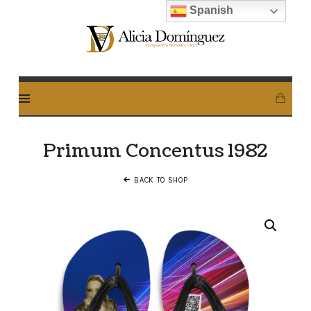
Spanish
Alicia
Dominguez
Arcos
Primum Concentus 1982
BACK TO SHOP