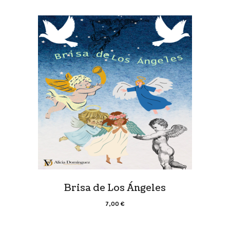
Brisa de Los Ángeles
7,00
€