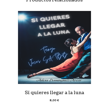
Si quieres llegar a la luna
8,00
€