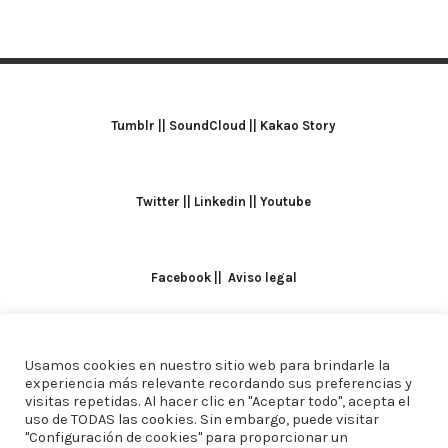
Tumblr
||
SoundCloud
||
Kakao Story
Twitter
||
Linkedin
||
Youtube
Facebook
||
Aviso legal
Usamos cookies en nuestro sitio web para brindarle la
TODOS LOS DERECHOS RESERVADOS. ALICIA
experiencia más relevante recordando sus preferencias y
visitas repetidas. Al hacer clic en "Aceptar todo", acepta el
DOMINGUEZ ARCOS || DISEÑO
CREW ESTUDIO
uso de TODAS las cookies. Sin embargo, puede visitar
"Configuración de cookies" para proporcionar un