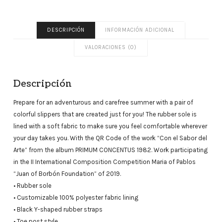
DESCRIPCIÓN
INFORMACIÓN ADICIONAL
VALORACIONES (0)
Descripción
Prepare for an adventurous and carefree summer with a pair of
colorful slippers that are created just for you! The rubber sole is
lined with a soft fabric to make sure you feel comfortable wherever
your day takes you. With the QR Code of the work “Con el Sabor del
Arte” from the album PRIMUM CONCENTUS 1982. Work participating
in the II International Composition Competition Maria of Pablos
“Juan of Borbón Foundation” of 2019.
• Rubber sole
• Customizable 100% polyester fabric lining
• Black Y-shaped rubber straps
• Toe post style