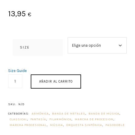
13,95
€
SIZE
Size Guide
PRIMUM
AÑADIR AL CARRITO
CONCENTUS
1982
CANTIDAD
SKU:
N/D
CATEGORÍAS:
ARMÓNICA
,
BANDA DE METALES
,
BANDA DE MÚSICA
,
CLASSICAL
,
FANTASÍA
,
FILARMÓNICA
,
MARCHA DE PROCESION
,
MARCHA PROCESIONAL
,
MÚSICA
,
ORQUESTA SINFÓNICA
,
PASODOBLE