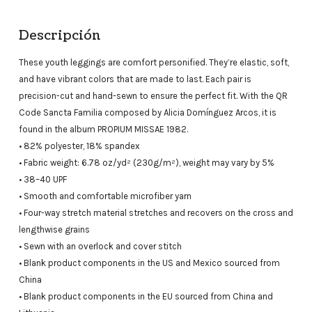
Descripción
These youth leggings are comfort personified. They’re elastic, soft,
and have vibrant colors that are made to last. Each pair is
precision-cut and hand-sewn to ensure the perfect fit. With the QR
Code Sancta Familia composed by Alicia Domínguez Arcos, it is
found in the album PROPIUM MISSAE 1982.
• 82% polyester, 18% spandex
• Fabric weight: 6.78 oz/yd² (230g/m²), weight may vary by 5%
• 38–40 UPF
• Smooth and comfortable microfiber yarn
• Four-way stretch material stretches and recovers on the cross and
lengthwise grains
• Sewn with an overlock and cover stitch
• Blank product components in the US and Mexico sourced from
China
• Blank product components in the EU sourced from China and