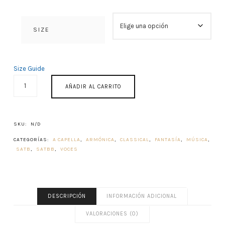
SIZE
Size Guide
PROPIUM
AÑADIR AL CARRITO
MISSAE
1982
CANTIDAD
SKU:
N/D
CATEGORÍAS:
A CAPELLA
,
ARMÓNICA
,
CLASSICAL
,
FANTASÍA
,
MÚSICA
,
SATB
,
SATBB
,
VOCES
DESCRIPCIÓN
INFORMACIÓN ADICIONAL
VALORACIONES (0)