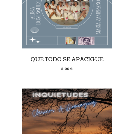
QUE TODO SE APACIGUE
5,00
€