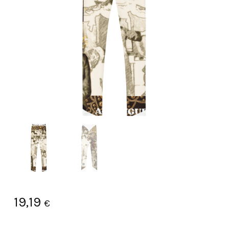
19,19
€