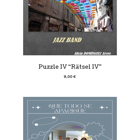
Puzzle IV “Rätsel IV”
9,00
€