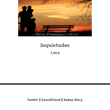
Inquietudes
7,00
€
Tumblr
||
SoundCloud
||
Kakao Story