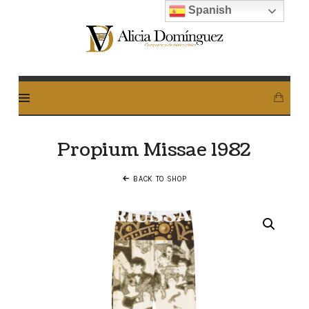
Spanish
Alicia
Dominguez
Arcos
Propium Missae 1982
BACK TO SHOP