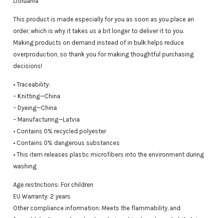
Lithuania
This product is made especially for you as soon as you place an
order, which is why it takes us a bit longer to deliver it to you.
Making products on demand instead of in bulk helps reduce
overproduction, so thank you for making thoughtful purchasing
decisions!
• Traceability:
– Knitting—China
– Dyeing—China
– Manufacturing—Latvia
• Contains 0% recycled polyester
• Contains 0% dangerous substances
• This item releases plastic microfibers into the environment during
washing
Age restrictions: For children
EU Warranty: 2 years
Other compliance information: Meets the flammability, and