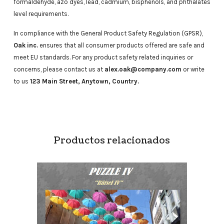
formaldehyde, azo dyes, lead, cadmium, bisphenols, and phthalates
level requirements.
In compliance with the General Product Safety Regulation (GPSR),
Oak inc.
ensures that all consumer products offered are safe and
meet EU standards. For any product safety related inquiries or
concerns, please contact us at
alex.oak@company.com
or write
to us
123 Main Street, Anytown, Country.
Productos relacionados