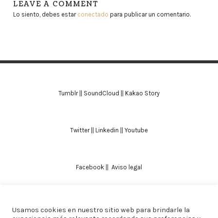
LEAVE A COMMENT
Lo siento, debes estar
conectado
para publicar un comentario.
Tumblr
||
SoundCloud
||
Kakao Story
Twitter
||
Linkedin
||
Youtube
Facebook
||
Aviso legal
Usamos cookies en nuestro sitio web para brindarle la
TODOS LOS DERECHOS RESERVADOS. ALICIA