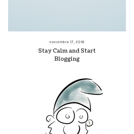
noviembre 17, 2016
Stay Calm and Start
Blogging