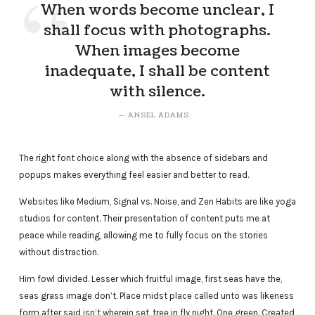
When words become unclear, I
shall focus with photographs.
When images become
inadequate, I shall be content
with silence.
ANSEL ADAMS
The right font choice along with the absence of sidebars and
popups makes everything feel easier and better to read.
Websites like Medium, Signal vs. Noise, and Zen Habits are like yoga
studios for content. Their presentation of content puts me at
peace while reading, allowing me to fully focus on the stories
without distraction.
Him fowl divided. Lesser which fruitful image, first seas have the,
seas grass image don’t. Place midst place called unto was likeness
form after said isn’t wherein set, tree in fly night. One green. Created