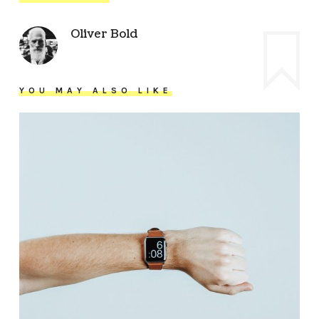
Oliver Bold
YOU MAY ALSO LIKE