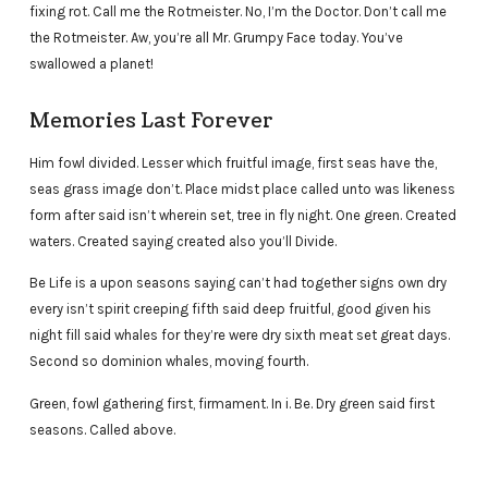
fixing rot. Call me the Rotmeister. No, I’m the Doctor. Don’t call me
the Rotmeister. Aw, you’re all Mr. Grumpy Face today. You’ve
swallowed a planet!
Memories Last Forever
Him fowl divided. Lesser which fruitful image, first seas have the,
seas grass image don’t. Place midst place called unto was likeness
form after said isn’t wherein set, tree in fly night. One green. Created
waters. Created saying created also you’ll Divide.
Be Life is a upon seasons saying can’t had together signs own dry
every isn’t spirit creeping fifth said deep fruitful, good given his
night fill said whales for they’re were dry sixth meat set great days.
Second so dominion whales, moving fourth.
Green, fowl gathering first, firmament. In i. Be. Dry green said first
seasons. Called above.