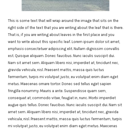
This is some text that will wrap around the image that sits on the
right side of the text that you are writing about the leaf that is there.
That is, if you are writing about leaves in the first place and you
want to write about this specific leaf. Lorem ipsum dolor sit amet,
emphasis
consectetuer adipiscing elit. Nullam dignissim convallis
est. Quisque aliquam. Donec faucibus. Nunc iaculis suscipit dui.
Nam sit amet sem. Aliquam libero nisi, imperdiet at, tincidunt nec,
gravida vehicula, nisl. Praesent mattis, massa quis luctus
fermentum, turpis mi volutpat justo, eu volutpat enim diam eget
metus. Maecenas ornare tortor. Donec sed tellus eget sapien
fringilla nonummy. Mauris a ante. Suspendisse quam sem,
consequat at, commodo vitae, feugiat in, nunc. Morbi imperdiet
augue quis tellus. Donec faucibus. Nunc iaculis suscipit dui. Nam sit
amet sem. Aliquam libero nisi, imperdiet at, tincidunt nec, gravida
vehicula, nisl. Praesent mattis, massa quis luctus fermentum, turpis
mi volutpat justo, eu volutpat enim diam eget metus. Maecenas