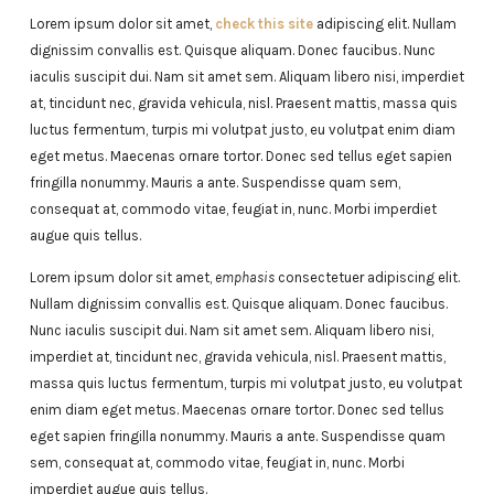
Lorem ipsum dolor sit amet,
check this site
adipiscing elit. Nullam
dignissim convallis est. Quisque aliquam. Donec faucibus. Nunc
iaculis suscipit dui. Nam sit amet sem. Aliquam libero nisi, imperdiet
at, tincidunt nec, gravida vehicula, nisl. Praesent mattis, massa quis
luctus fermentum, turpis mi volutpat justo, eu volutpat enim diam
eget metus. Maecenas ornare tortor. Donec sed tellus eget sapien
fringilla nonummy. Mauris a ante. Suspendisse quam sem,
consequat at, commodo vitae, feugiat in, nunc. Morbi imperdiet
augue quis tellus.
Lorem ipsum dolor sit amet,
emphasis
consectetuer adipiscing elit.
Nullam dignissim convallis est. Quisque aliquam. Donec faucibus.
Nunc iaculis suscipit dui. Nam sit amet sem. Aliquam libero nisi,
imperdiet at, tincidunt nec, gravida vehicula, nisl. Praesent mattis,
massa quis luctus fermentum, turpis mi volutpat justo, eu volutpat
enim diam eget metus. Maecenas ornare tortor. Donec sed tellus
eget sapien fringilla nonummy. Mauris a ante. Suspendisse quam
sem, consequat at, commodo vitae, feugiat in, nunc. Morbi
imperdiet augue quis tellus.