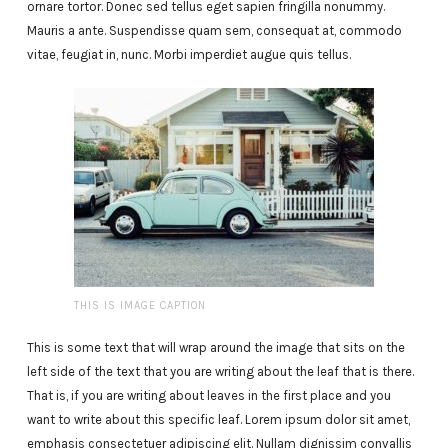
ornare tortor. Donec sed tellus eget sapien fringilla nonummy.
Mauris a ante. Suspendisse quam sem, consequat at, commodo
vitae, feugiat in, nunc. Morbi imperdiet augue quis tellus.
THIS IS IMAGE CAPTION
This is some text that will wrap around the image that sits on the
left side of the text that you are writing about the leaf that is there.
That is, if you are writing about leaves in the first place and you
want to write about this specific leaf. Lorem ipsum dolor sit amet,
emphasis consectetuer adipiscing elit. Nullam dignissim convallis