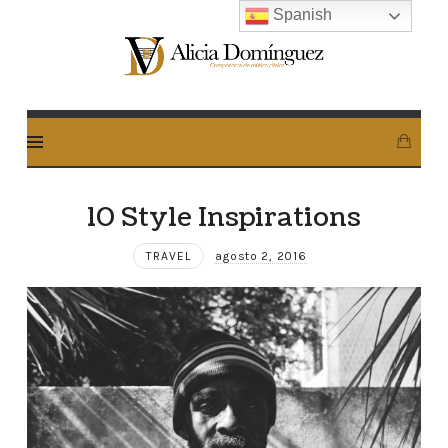
Spanish
Alicia
Dominguez
Arcos
10 Style Inspirations
TRAVEL
agosto 2, 2016