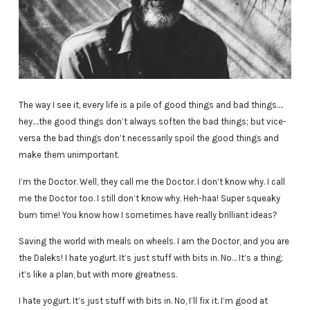
The way I see it, every life is a pile of good things and bad things.…
hey.…the good things don’t always soften the bad things; but vice-
versa the bad things don’t necessarily spoil the good things and
make them unimportant.
I’m the Doctor. Well, they call me the Doctor. I don’t know why. I call
me the Doctor too. I still don’t know why. Heh-haa! Super squeaky
bum time! You know how I sometimes have really brilliant ideas?
Saving the world with meals on wheels. I am the Doctor, and you are
the Daleks! I hate yogurt. It’s just stuff with bits in. No… It’s a thing;
it’s like a plan, but with more greatness.
I hate yogurt. It’s just stuff with bits in. No, I’ll fix it. I’m good at