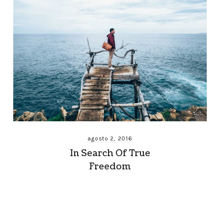
agosto 2, 2016
In Search Of True
Freedom