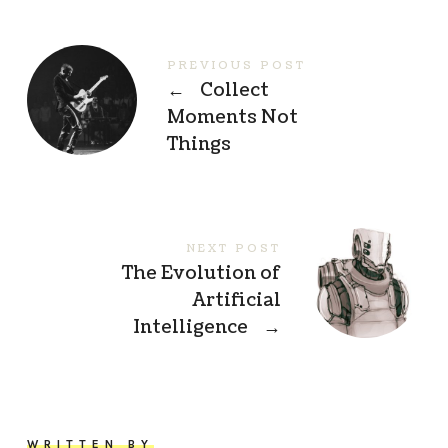
PREVIOUS POST
←
Collect
Moments Not
Things
NEXT POST
The Evolution of
Artificial
Intelligence
→
WRITTEN BY