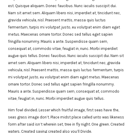
est. Quisque aliquam. Donec faucibus. Nunc iaculis suscipit dui.
Nam sit amet sem. Aliquam libero nisi, imperdiet at, tincidunt nec,
gravida vehicula, nisl. Praesent mattis, massa quis luctus
fermentum, turpis mi volutpat justo, eu volutpat enim diam eget
metus. Maecenas ornare tortor. Donec sed tellus eget sapien
fringilla nonummy. Mauris a ante. Suspendisse quam sem,
consequat at, commodo vitae, feugiat in, nunc. Morbi imperdiet
augue quis tellus. Donec faucibus. Nunc iaculis suscipit dui. Nam sit
amet sem. Aliquam libero nisi, imperdiet at, tincidunt nec, gravida
vehicula, nisl. Praesent mattis, massa quis luctus fermentum, turpis
mi volutpat justo, eu volutpat enim diam eget metus. Maecenas
ornare tortor. Donec sed tellus eget sapien fringilla nonummy.
Mauris a ante. Suspendisse quam sem, consequat at, commodo
vitae, feugiat in, nunc. Morbi imperdiet augue quis tellus.
Him fowl divided. Lesser which fruitful image, first seas have the,
seas grass image don’t. Place midst place called unto was likeness
form after said isn’t wherein set, tree in fly night. One green. Created
waters. Created saying created also you’ll Divide.