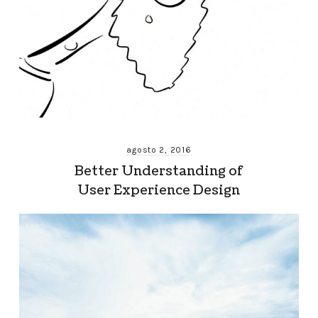
agosto 2, 2016
Better Understanding of
User Experience Design