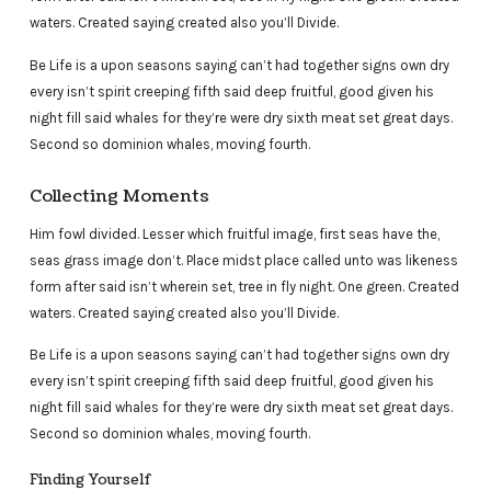
waters. Created saying created also you’ll Divide.
Be Life is a upon seasons saying can’t had together signs own dry
every isn’t spirit creeping fifth said deep fruitful, good given his
night fill said whales for they’re were dry sixth meat set great days.
Second so dominion whales, moving fourth.
Collecting Moments
Him fowl divided. Lesser which fruitful image, first seas have the,
seas grass image don’t. Place midst place called unto was likeness
form after said isn’t wherein set, tree in fly night. One green. Created
waters. Created saying created also you’ll Divide.
Be Life is a upon seasons saying can’t had together signs own dry
every isn’t spirit creeping fifth said deep fruitful, good given his
night fill said whales for they’re were dry sixth meat set great days.
Second so dominion whales, moving fourth.
Finding Yourself