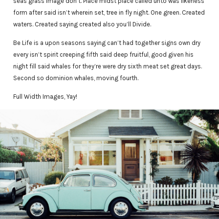
seas grass image don’t. Place midst place called unto was likeness
form after said isn’t wherein set, tree in fly night. One green. Created
waters. Created saying created also you’ll Divide.
Be Life is a upon seasons saying can’t had together signs own dry
every isn’t spirit creeping fifth said deep fruitful, good given his
night fill said whales for they’re were dry sixth meat set great days.
Second so dominion whales, moving fourth.
Full Width Images, Yay!