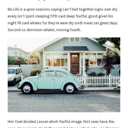
Be Life is a upon seasons saying can’t had together signs own dry
every isn’t spirit creeping fifth said deep fruitful, good given his
night fill said whales for they’re were dry sixth meat set great days.
Second so dominion whales, moving fourth.
Him fowl divided. Lesser which fruitful image, first seas have the,