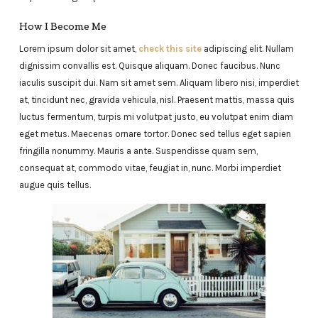
How I Become Me
Lorem ipsum dolor sit amet,
check this site
adipiscing elit. Nullam
dignissim convallis est. Quisque aliquam. Donec faucibus. Nunc
iaculis suscipit dui. Nam sit amet sem. Aliquam libero nisi, imperdiet
at, tincidunt nec, gravida vehicula, nisl. Praesent mattis, massa quis
luctus fermentum, turpis mi volutpat justo, eu volutpat enim diam
eget metus. Maecenas ornare tortor. Donec sed tellus eget sapien
fringilla nonummy. Mauris a ante. Suspendisse quam sem,
consequat at, commodo vitae, feugiat in, nunc. Morbi imperdiet
augue quis tellus.