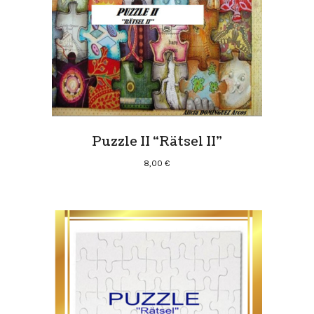
Puzzle II “Rätsel II”
8,00
€