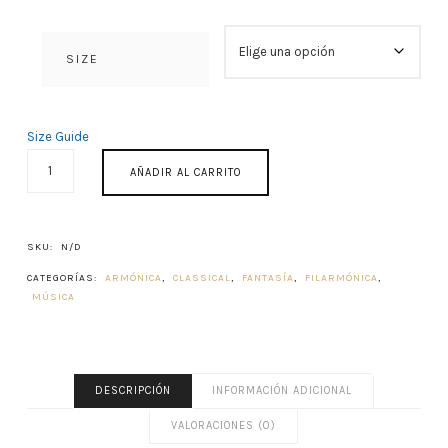
SIZE
Size Guide
ACROAMA
AÑADIR AL CARRITO
CANTIDAD
SKU:
N/D
CATEGORÍAS:
ARMÓNICA
,
CLASSICAL
,
FANTASÍA
,
FILARMÓNICA
,
MÚSICA
DESCRIPCIÓN
INFORMACIÓN ADICIONAL
VALORACIONES (0)