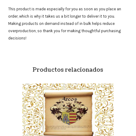
This product is made especially for you as soon as you place an
order, which is why it takes us a bit longer to deliver it to you.
Making products on demand instead of in bulk helps reduce
overproduction, so thank you for making thoughtful purchasing
decisions!
Productos relacionados