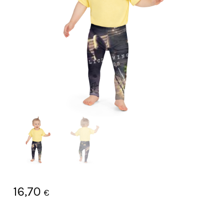
16,70
€