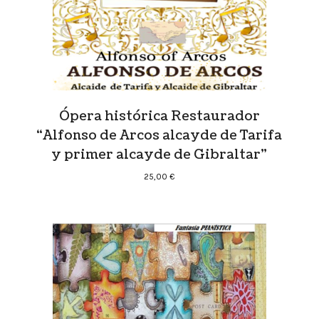
Ópera histórica Restaurador
“Alfonso de Arcos alcayde de Tarifa
y primer alcayde de Gibraltar”
25,00
€