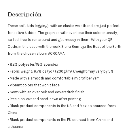
Descripción
These soft kids leggings with an elastic waistband are just perfect
for active kiddos. The graphics will never lose their color intensity,
so feel free to run around and get messy in them. With your QR
Code, in this case with the work Sierra Bermeja the Beat of the Earth
from the chosen album ACROAMA
• 82% polyester/18% spandex
• Fabric weight: 6.78 oz/yd² (230g/m²), weight may vary by 5%
• Made with a smooth and comfortable microfiber yarn
• Vibrant colors that won’t fade
• Sewn with an overlock and coverstitch finish
• Precision-cut and hand-sewn after printing
• Blank product components in the US and Mexico sourced from
China
• Blank product components in the EU sourced from China and
Lithuania