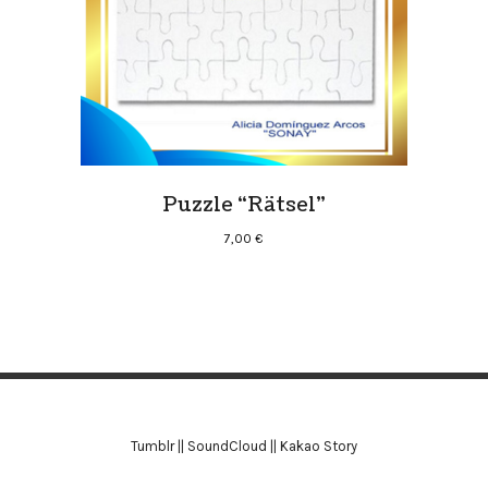
Puzzle “Rätsel”
7,00
€
Tumblr
||
SoundCloud
||
Kakao Story