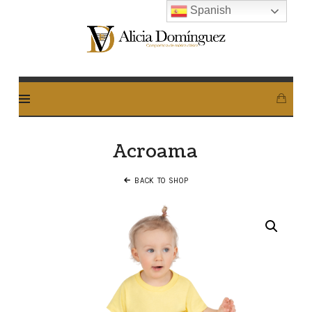
Spanish
Alicia
Dominguez
Arcos
Acroama
BACK TO SHOP