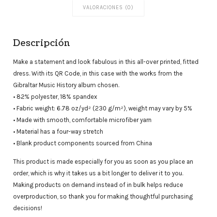
VALORACIONES (0)
Descripción
Make a statement and look fabulous in this all-over printed, fitted
dress. With its QR Code, in this case with the works from the
Gibraltar Music History album chosen.
• 82% polyester, 18% spandex
• Fabric weight: 6.78 oz/yd² (230 g/m²), weight may vary by 5%
• Made with smooth, comfortable microfiber yarn
• Material has a four-way stretch
• Blank product components sourced from China
This product is made especially for you as soon as you place an
order, which is why it takes us a bit longer to deliver it to you.
Making products on demand instead of in bulk helps reduce
overproduction, so thank you for making thoughtful purchasing
decisions!