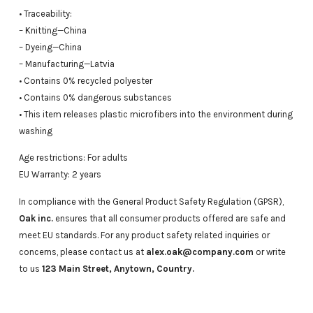
• Traceability:
– Knitting—China
– Dyeing—China
– Manufacturing—Latvia
• Contains 0% recycled polyester
• Contains 0% dangerous substances
• This item releases plastic microfibers into the environment during
washing
Age restrictions: For adults
EU Warranty: 2 years
In compliance with the General Product Safety Regulation (GPSR),
Oak inc.
ensures that all consumer products offered are safe and
meet EU standards. For any product safety related inquiries or
concerns, please contact us at
alex.oak@company.com
or write
to us
123 Main Street, Anytown, Country.