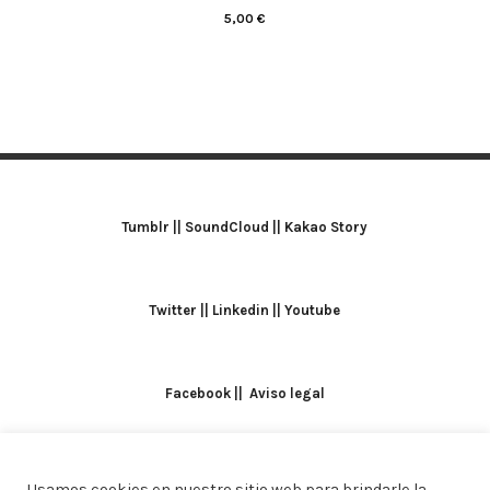
5,00
€
Tumblr
||
SoundCloud
||
Kakao Story
Twitter
||
Linkedin
||
Youtube
Facebook
||
Aviso legal
Usamos cookies en nuestro sitio web para brindarle la