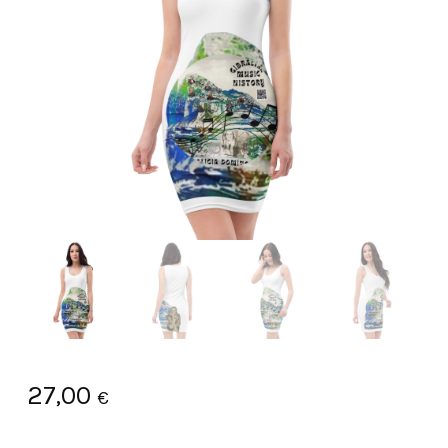
27,00
€