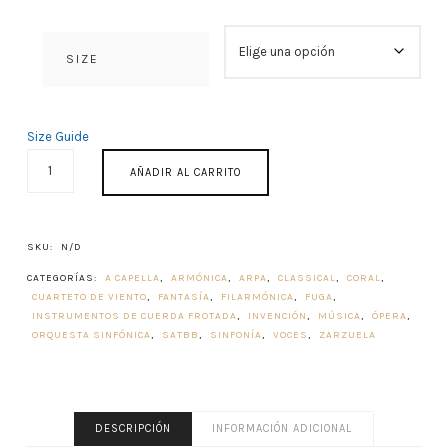
SIZE
Size Guide
GIBRALTAR
AÑADIR AL CARRITO
MUSIC
HISTORY
CANTIDAD
SKU:
N/D
CATEGORÍAS:
A CAPELLA
,
ARMÓNICA
,
ARPA
,
CLASSICAL
,
CORAL
,
CUARTETO DE VIENTO
,
FANTASÍA
,
FILARMÓNICA
,
FUGA
,
INSTRUMENTOS DE CUERDA FROTADA
,
INVENCIÓN
,
MÚSICA
,
ÓPERA
,
ORQUESTA SINFÓNICA
,
SATBB
,
SINFONÍA
,
VOCES
,
ZARZUELA
DESCRIPCIÓN
INFORMACIÓN ADICIONAL