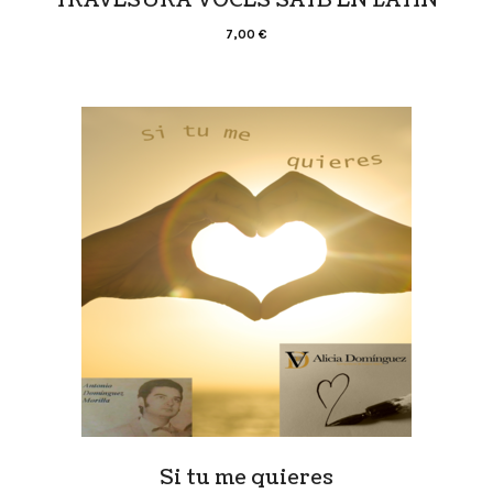
7,00
€
Si tu me quieres