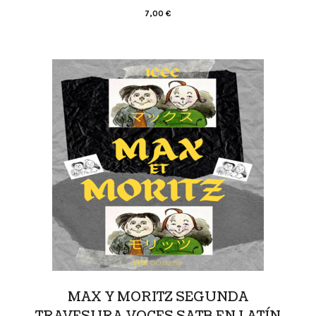
7,00
€
MAX Y MORITZ SEGUNDA
TRAVESURA VOCES SATB EN LATÍN