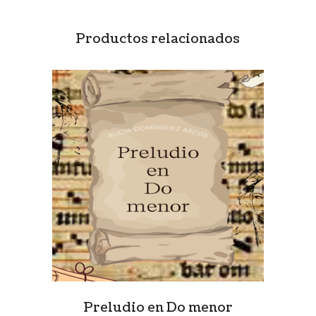
Productos relacionados
Preludio en Do menor