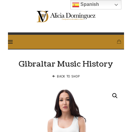
Spanish
Alicia
Dominguez
Arcos
Gibraltar Music History
BACK TO SHOP