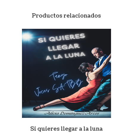
Productos relacionados
Si quieres llegar a la luna