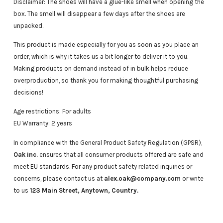
Disclaimer: The shoes will have a glue-like smell when opening the
box. The smell will disappear a few days after the shoes are
unpacked.
This product is made especially for you as soon as you place an
order, which is why it takes us a bit longer to deliver it to you.
Making products on demand instead of in bulk helps reduce
overproduction, so thank you for making thoughtful purchasing
decisions!
Age restrictions: For adults
EU Warranty: 2 years
In compliance with the General Product Safety Regulation (GPSR),
Oak inc.
ensures that all consumer products offered are safe and
meet EU standards. For any product safety related inquiries or
concerns, please contact us at
alex.oak@company.com
or write
to us
123 Main Street, Anytown, Country.