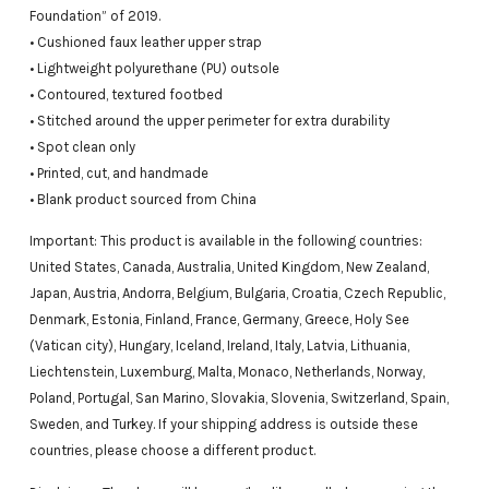
Foundation” of 2019.
• Cushioned faux leather upper strap
• Lightweight polyurethane (PU) outsole
• Contoured, textured footbed
• Stitched around the upper perimeter for extra durability
• Spot clean only
• Printed, cut, and handmade
• Blank product sourced from China
Important: This product is available in the following countries:
United States, Canada, Australia, United Kingdom, New Zealand,
Japan, Austria, Andorra, Belgium, Bulgaria, Croatia, Czech Republic,
Denmark, Estonia, Finland, France, Germany, Greece, Holy See
(Vatican city), Hungary, Iceland, Ireland, Italy, Latvia, Lithuania,
Liechtenstein, Luxemburg, Malta, Monaco, Netherlands, Norway,
Poland, Portugal, San Marino, Slovakia, Slovenia, Switzerland, Spain,
Sweden, and Turkey. If your shipping address is outside these
countries, please choose a different product.