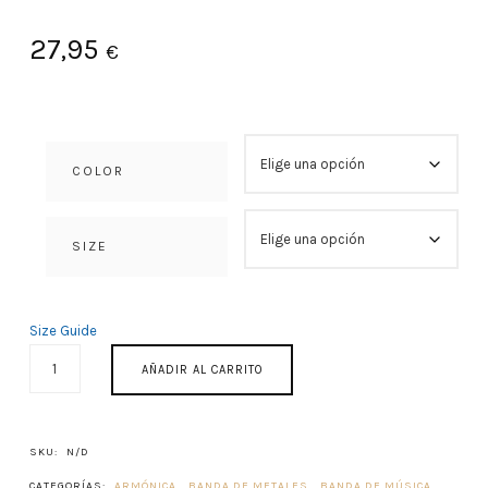
27,95
€
COLOR
SIZE
Size Guide
PRIMUM
AÑADIR AL CARRITO
CONCENTUS
1982
CANTIDAD
SKU:
N/D
CATEGORÍAS:
ARMÓNICA
,
BANDA DE METALES
,
BANDA DE MÚSICA
,