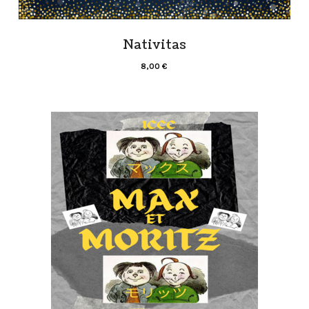
Nativitas
8,00
€