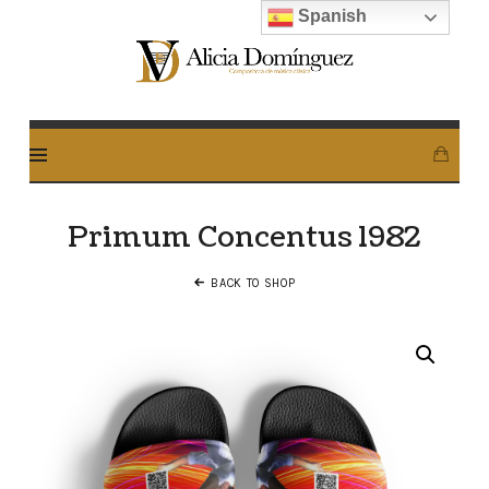
Spanish
Alicia
Dominguez
Arcos
Primum Concentus 1982
BACK TO SHOP