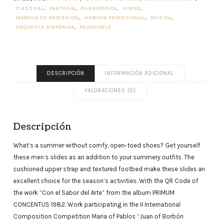
CLASSICAL
,
FANTASÍA
,
FILARMÓNICA
,
HIMNO
,
MARCHA DE PROCESION
,
MARCHA PROCESIONAL
,
MÚSICA
,
ORQUESTA SINFÓNICA
,
PASODOBLE
DESCRIPCIÓN
INFORMACIÓN ADICIONAL
VALORACIONES (0)
Descripción
What’s a summer without comfy, open-toed shoes? Get yourself
these men’s slides as an addition to your summery outfits. The
cushioned upper strap and textured footbed make these slides an
excellent choice for the season’s activities. With the QR Code of
the work “Con el Sabor del Arte” from the album PRIMUM
CONCENTUS 1982. Work participating in the II International
Composition Competition Maria of Pablos “Juan of Borbón