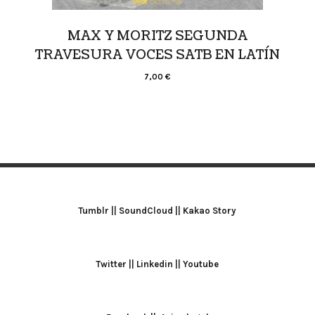
MAX Y MORITZ SEGUNDA
TRAVESURA VOCES SATB EN LATÍN
7,00
€
Tumblr
||
SoundCloud
||
Kakao Story
Twitter
||
Linkedin
||
Youtube