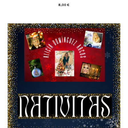
8,00
€