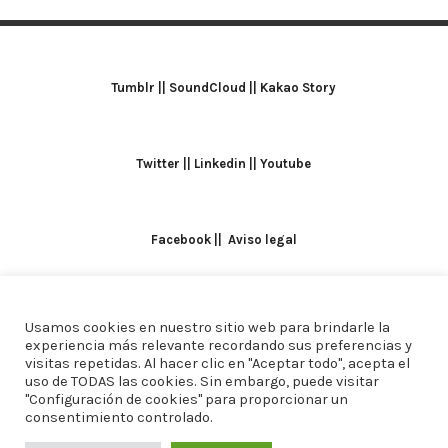
Tumblr
||
SoundCloud
||
Kakao Story
Twitter
||
Linkedin
||
Youtube
Facebook
||
Aviso legal
Usamos cookies en nuestro sitio web para brindarle la
TODOS LOS DERECHOS RESERVADOS. ALICIA
experiencia más relevante recordando sus preferencias y
visitas repetidas. Al hacer clic en "Aceptar todo", acepta el
DOMINGUEZ ARCOS || DISEÑO
CREW ESTUDIO
uso de TODAS las cookies. Sin embargo, puede visitar
"Configuración de cookies" para proporcionar un
consentimiento controlado.