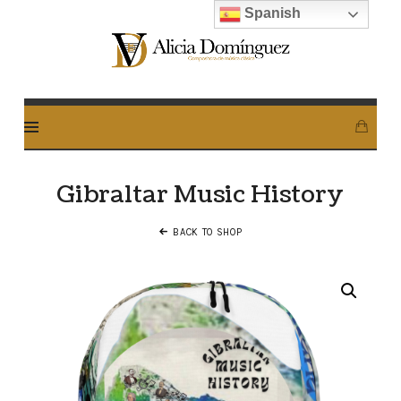
Spanish
Alicia
Dominguez
Arcos
Gibraltar Music History
BACK TO SHOP