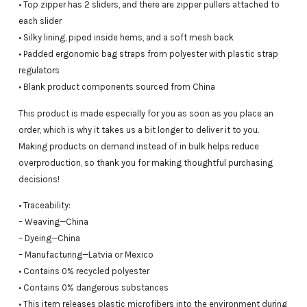
• Top zipper has 2 sliders, and there are zipper pullers attached to
each slider
• Silky lining, piped inside hems, and a soft mesh back
• Padded ergonomic bag straps from polyester with plastic strap
regulators
• Blank product components sourced from China
This product is made especially for you as soon as you place an
order, which is why it takes us a bit longer to deliver it to you.
Making products on demand instead of in bulk helps reduce
overproduction, so thank you for making thoughtful purchasing
decisions!
• Traceability:
– Weaving—China
– Dyeing—China
– Manufacturing—Latvia or Mexico
• Contains 0% recycled polyester
• Contains 0% dangerous substances
• This item releases plastic microfibers into the environment during