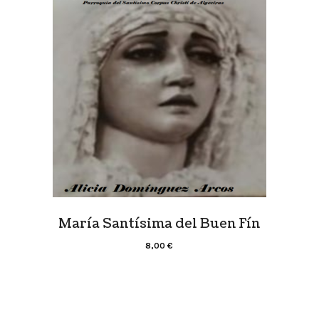
María Santísima del Buen Fín
8,00
€