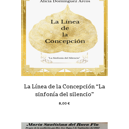
La Línea de la Concepción “La
sinfonía del silencio”
8,00
€