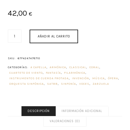
42,00
€
GIBRALTAR
AÑADIR AL CARRITO
MUSIC
HISTORY
CANTIDAD
SKU:
67F4247478710
CATEGORÍAS:
A CAPELLA
,
ARMÓNICA
,
CLASSICAL
,
CORAL
,
CUARTETO DE VIENTO
,
FANTASÍA
,
FILARMÓNICA
,
INSTRUMENTOS DE CUERDA FROTADA
,
INVENCIÓN
,
MÚSICA
,
ÓPERA
,
ORQUESTA SINFÓNICA
,
SATBB
,
SINFONÍA
,
VOCES
,
ZARZUELA
DESCRIPCIÓN
INFORMACIÓN ADICIONAL
VALORACIONES (0)