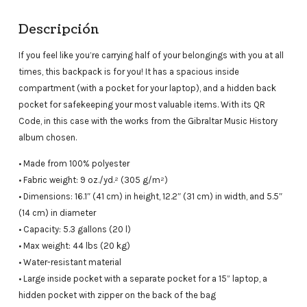
Descripción
If you feel like you’re carrying half of your belongings with you at all
times, this backpack is for you! It has a spacious inside
compartment (with a pocket for your laptop), and a hidden back
pocket for safekeeping your most valuable items. With its QR
Code, in this case with the works from the Gibraltar Music History
album chosen.
• Made from 100% polyester
• Fabric weight: 9 oz./yd.² (305 g/m²)
• Dimensions: 16.1″ (41 cm) in height, 12.2″ (31 cm) in width, and 5.5″
(14 cm) in diameter
• Capacity: 5.3 gallons (20 l)
• Max weight: 44 lbs (20 kg)
• Water-resistant material
• Large inside pocket with a separate pocket for a 15” laptop, a
hidden pocket with zipper on the back of the bag