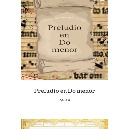
Preludio en Do menor
7,00
€