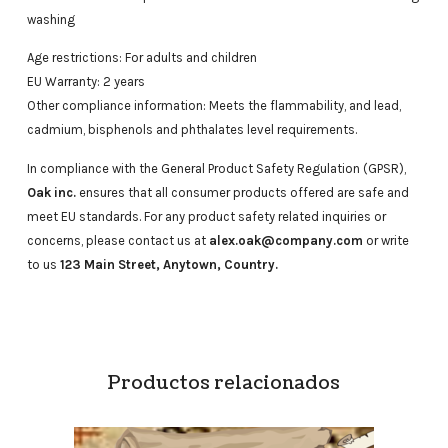
washing
Age restrictions: For adults and children
EU Warranty: 2 years
Other compliance information: Meets the flammability, and lead,
cadmium, bisphenols and phthalates level requirements.
In compliance with the General Product Safety Regulation (GPSR),
Oak inc.
ensures that all consumer products offered are safe and
meet EU standards. For any product safety related inquiries or
concerns, please contact us at
alex.oak@company.com
or write
to us
123 Main Street, Anytown, Country.
Productos relacionados